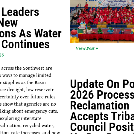
 Leaders
 New
ions As Water
s Continues
View Post »
26
 across the Southwest are
w ways to manage limited
Update On Po
r supplies as the Basin
ace drought, low reservoir
2026 Process
certainty over future rules.
Reclamation
s show that agencies are no
alking about emergency cuts.
Accepts Triba
 exploring interstate
Council Posit
salination, recycled water,
tion, rate increases, and new