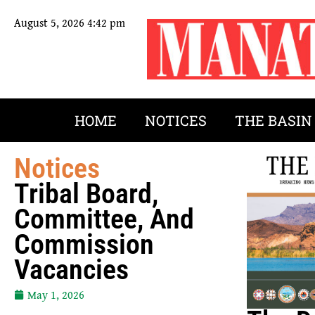
August 5, 2026 4:42 pm
HOME
NOTICES
THE BASIN
Notices
Tribal Board,
Committee, And
Commission
Vacancies
May 1, 2026