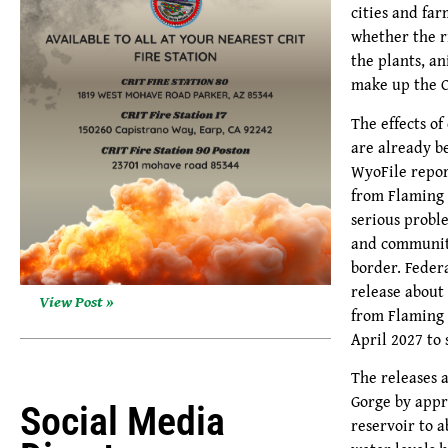
cities and fa
whether the r
the plants, a
make up the C
The effects o
are already be
WyoFile repor
from Flaming 
serious probl
and communit
border. Feder
release about 
View Post »
from Flaming 
April 2027 to
The releases 
Gorge by appr
Social Media
reservoir to a