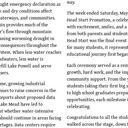
way.
ught emergency declaration as
 and dry conditions affect
The week ended Saturday, May 
waterways, and communities.
Head Start Promotion, a celebr
in provides much of the
with excitement, smiles, and a
r’s flow through mountain
from both parents and student
aning worsening drought in
Head Start was the final event
consequences throughout the
for many students, it represen
system. When less water reaches
educational journey first bega
adwaters, less water is
Each ceremony served as a rem
efill Lake Powell and serve
growth, hard work, and the im
sers.
community support. From the 
ime, growing industrial
students taking their first big
ues to raise concerns in the
to high school graduates prepa
Reports about proposed data
opportunities, each milestone 
Lake Mead have led to
celebrating.
ut whether water-intensive
Congratulations to all the stu
hould continue in areas facing
walked across the stage, down t
rtages. Data centers require