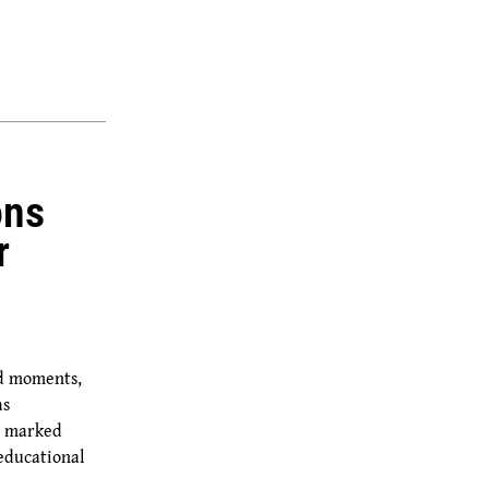
ons
r
ud moments,
as
y marked
educational