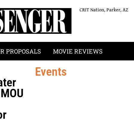
CRIT Nation, Parker, AZ
OR PROPOSALS
MOVIE REVIEWS
Events
ater
n MOU
or