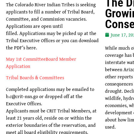
The D
The Colorado River Indian Tribes is seeking
Growi
applicants to fill a number of Tribal Board,
Committee, and Commission vacancies.
Cons
Applications are open until
filled. Applications may be picked up at the
June 17, 20
Tribal Executive Offices or you can download
the PDF’s here.
While much of 
coverage has 
May 1st CommitteeBoard Member
interstate w
Application
between Arizo
other reports
Tribal Boards & Committees
consequences 
Completed applications may be emailed to
drought. Decli
b.c@crit-nsn.go or dropped off at the
wildlife, hydr
Executive Offices.
economies, wh
Applicants must be CRIT Tribal Members, at
development c
least 21 years old, reside on or within the
about how lim
exterior boundaries of the reservation, and
used.
meet all board eligibility requirements.