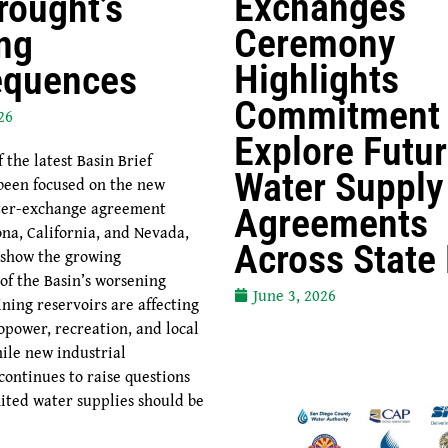
Exchanges
rought’s
Ceremony
ng
Highlights
equences
Commitment 
26
Explore Futu
the latest Basin Brief
Water Supply
been focused on the new
ater-exchange agreement
Agreements
na, California, and Nevada,
Across State
 show the growing
of the Basin’s worsening
June 3, 2026
ning reservoirs are affecting
opower, recreation, and local
ile new industrial
ontinues to raise questions
ited water supplies should be