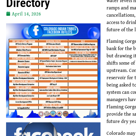
Directory
water levels 
ramps and mar
April 14, 2026
cancellations
access to drin
future of the 
Flaming Gorge
bank for the 
but drawing i
shifts some o
upstream. Co
reservoir for 
being asked to
system can co
managers have
Flaming Gorge
provide the 
future dry yea
Colorado may 