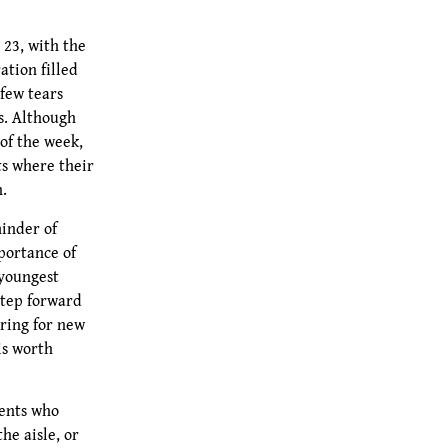
23, with the
ation filled
 few tears
s. Although
 of the week,
ts where their
n.
inder of
portance of
youngest
 step forward
ring for new
is worth
dents who
he aisle, or