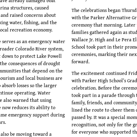
have already damaged boat
ina structures, caused
The celebrations began Thursd
, and raised concerns about
with the Parker Alternative G
king water, fishing, and the
ceremony that morning. Later 
local recreation economy.
families gathered again as stu
Wallace Jr. High and Le Pera 
 serves as an emergency water
School took part in their prom
broader Colorado River system,
ceremonies, marking their nex
t down to protect Lake Powell
forward.
f the consequences of drought
mmunities that depend on the
The excitement continued Frid
tourism and local business are
with Parker High School’s Gra
 absorb losses so the larger
celebration. Before the ceremo
ntinue operating. Water
took part in a parade through
 also warned that using
family, friends, and communi
 now reduces its ability to
lined the route to cheer them 
same emergency support during
passed by. It was a special mom
rs.
recognition, not only for the g
for everyone who supported t
also be moving toward a