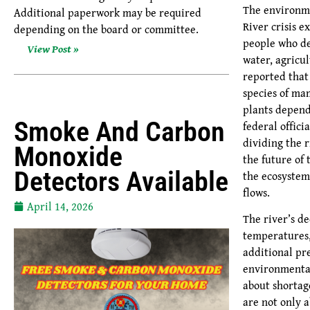
The environme
Additional paperwork may be required
River crisis e
depending on the board or committee.
people who de
View Post »
water, agricu
reported that
species of mam
plants depend
Smoke And Carbon
federal offici
dividing the r
Monoxide
the future of 
Detectors Available
the ecosystem
flows.
April 14, 2026
The river’s d
temperatures,
additional pr
environmental
about shortag
are not only 