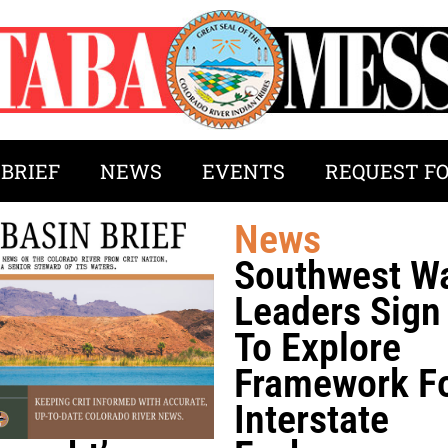
 BRIEF
NEWS
EVENTS
REQUEST F
News
Southwest W
Leaders Sig
To Explore
Framework F
Interstate