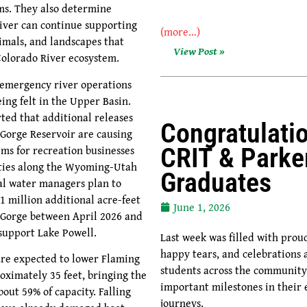
rms. They also determine
iver can continue supporting
(more…)
nimals, and landscapes that
View Post »
olorado River ecosystem.
f emergency river operations
ing felt in the Upper Basin.
ted that additional releases
Congratulati
Gorge Reservoir are causing
ems for recreation businesses
CRIT & Parke
ies along the Wyoming-Utah
Graduates
al water managers plan to
1 million additional acre-feet
June 1, 2026
Gorge between April 2026 and
 support Lake Powell.
Last week was filled with pro
happy tears, and celebrations 
are expected to lower Flaming
students across the communit
oximately 35 feet, bringing the
important milestones in their 
bout 59% of capacity. Falling
journeys.