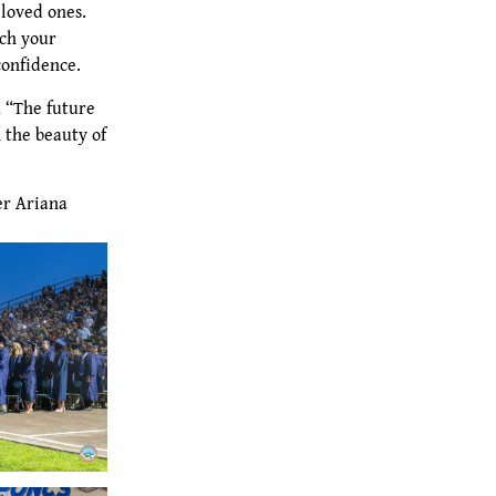
loved ones.
ach your
confidence.
, “The future
 the beauty of
er Ariana