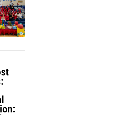
st
:
l
ion: