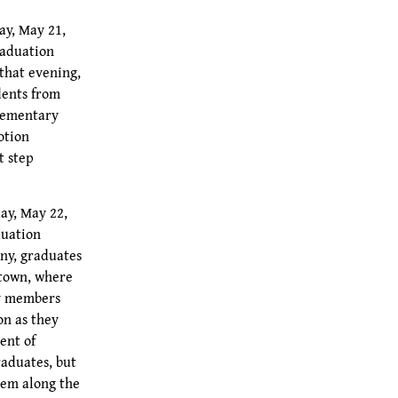
ay, May 21,
raduation
that evening,
dents from
Elementary
otion
t step
ay, May 22,
duation
ny, graduates
 town, where
ty members
on as they
ent of
raduates, but
hem along the