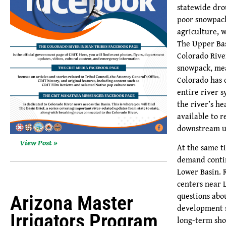
statewide dro
poor snowpack
agriculture, 
The Upper Bas
Colorado Rive
snowpack, me
Colorado has 
entire river 
the river’s he
available to r
downstream u
View Post »
At the same t
demand contin
Lower Basin. 
centers near 
questions abo
Arizona Master
development s
Irrigators Program
long-term sho