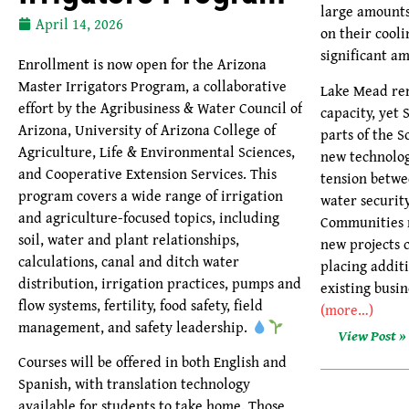
large amounts
April 14, 2026
on their cool
significant am
Enrollment is now open for the Arizona
Master Irrigators Program, a collaborative
Lake Mead re
effort by the Agribusiness & Water Council of
capacity, yet
Arizona, University of Arizona College of
parts of the S
Agriculture, Life & Environmental Sciences,
new technolog
and Cooperative Extension Services. This
tension betw
program covers a wide range of irrigation
water securit
and agriculture-focused topics, including
Communities 
soil, water and plant relationships,
new projects 
calculations, canal and ditch water
placing additi
distribution, irrigation practices, pumps and
existing busin
flow systems, fertility, food safety, field
(more…)
management, and safety leadership.
View Post »
Courses will be offered in both English and
Spanish, with translation technology
available for students to take home. Those