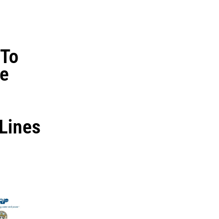
To
re
 Lines