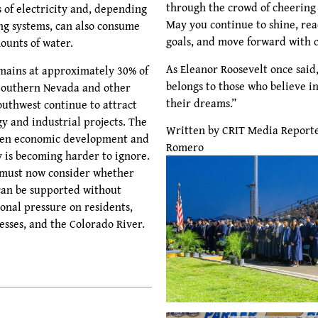
through the crowd of cheering 
 of electricity and, depending
May you continue to shine, re
ing systems, can also consume
goals, and move forward with 
ounts of water.
As Eleanor Roosevelt once said
mains at approximately 30% of
belongs to those who believe in
 Southern Nevada and other
their dreams.”
outhwest continue to attract
y and industrial projects. The
Written by CRIT Media Report
een economic development and
Romero
y is becoming harder to ignore.
must now consider whether
can be supported without
onal pressure on residents,
esses, and the Colorado River.