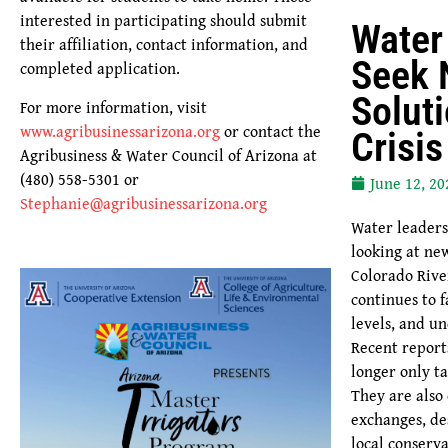
interested in participating should submit
Water
their affiliation, contact information, and
Seek
completed application.
Solut
For more information, visit
www.agribusinessarizona.org
or contact the
Crisi
Agribusiness & Water Council of Arizona at
(480) 558-5301 or
June 12, 20
Stephanie@agribusinessarizona.org
Water leaders
looking at ne
Colorado Rive
continues to f
levels, and un
Recent report
longer only t
They are also
exchanges, de
local conserva