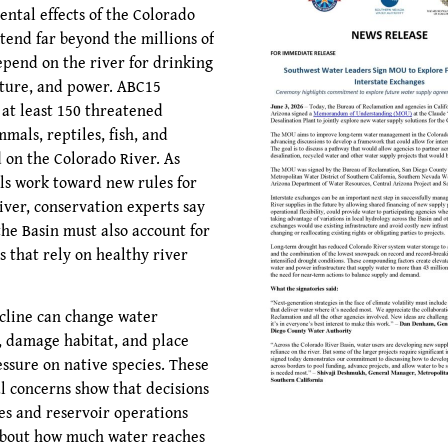
ntal effects of the Colorado
xtend far beyond the millions of
pend on the river for drinking
lture, and power. ABC15
 at least 150 threatened
mals, reptiles, fish, and
 on the Colorado River. As
als work toward new rules for
iver, conservation experts say
the Basin must also account for
s that rely on healthy river
ecline can change water
 damage habitat, and place
essure on native species. These
 concerns show that decisions
es and reservoir operations
about how much water reaches