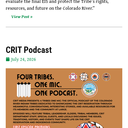
evaluate the final EIS and protect the Tribe’s rights,
resources, and future on the Colorado River.”
View Post »
CRIT Podcast
July 24, 2026