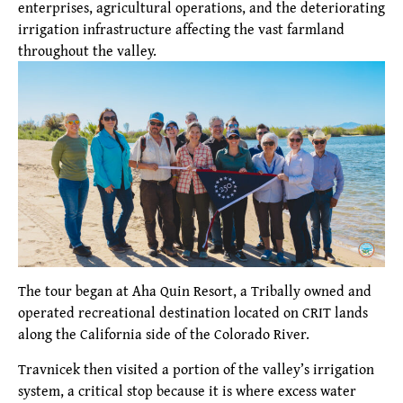
enterprises, agricultural operations, and the deteriorating
irrigation infrastructure affecting the vast farmland
throughout the valley.
The tour began at Aha Quin Resort, a Tribally owned and
operated recreational destination located on CRIT lands
along the California side of the Colorado River.
Travnicek then visited a portion of the valley’s irrigation
system, a critical stop because it is where excess water