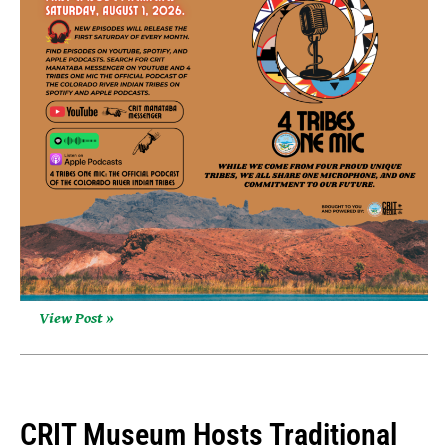
View Post »
CRIT Museum Hosts Traditional