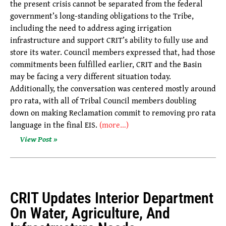
the present crisis cannot be separated from the federal
government’s long-standing obligations to the Tribe,
including the need to address aging irrigation
infrastructure and support CRIT’s ability to fully use and
store its water. Council members expressed that, had those
commitments been fulfilled earlier, CRIT and the Basin
may be facing a very different situation today.
Additionally, the conversation was centered mostly around
pro rata, with all of Tribal Council members doubling
down on making Reclamation commit to removing pro rata
language in the final EIS.
(more…)
View Post »
CRIT Updates Interior Department
On Water, Agriculture, And