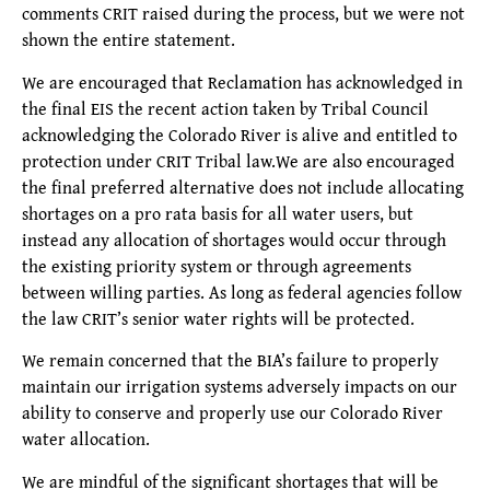
comments CRIT raised during the process, but we were not
shown the entire statement.
We are encouraged that Reclamation has acknowledged in
the final EIS the recent action taken by Tribal Council
acknowledging the Colorado River is alive and entitled to
protection under CRIT Tribal law.We are also encouraged
the final preferred alternative does not include allocating
shortages on a pro rata basis for all water users, but
instead any allocation of shortages would occur through
the existing priority system or through agreements
between willing parties. As long as federal agencies follow
the law CRIT’s senior water rights will be protected.
We remain concerned that the BIA’s failure to properly
maintain our irrigation systems adversely impacts on our
ability to conserve and properly use our Colorado River
water allocation.
We are mindful of the significant shortages that will be