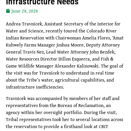
Infrastructure Needs
June 29, 2026
Andrea Travnicek, Assistant Secretary of the Interior for
Water and Science, recently toured the Colorado River
Indian Reservation with Chairwoman Amelia Flores, ‘Amat
Kuhwely Farms Manager Joshua Moore, Deputy Attorney
General Travis Nez, Lead Water Attorney John Bezdek,
Water Resources Director Dillon Esquerra, and Fish &
Game Wildlife Manager Alexander Kalinowski. The goal of
the visit was for Travnicek to understand in real time
about the Tribe’s water, agricultural capabilities, and
infrastructure inefficiencies.
Travnicek was accompanied by members of her staff and
representatives from the Bureau of Reclamation, an
agency within her oversight portfolio. During the visit,
Tribal representatives took her to several locations across
the reservation to provide a firsthand look at CRIT