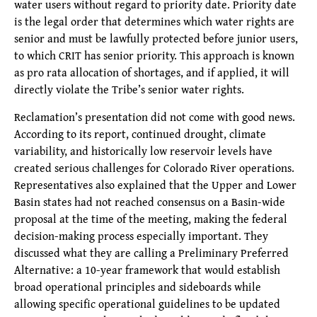
water users without regard to priority date. Priority date
is the legal order that determines which water rights are
senior and must be lawfully protected before junior users,
to which CRIT has senior priority. This approach is known
as pro rata allocation of shortages, and if applied, it will
directly violate the Tribe’s senior water rights.
Reclamation’s presentation did not come with good news.
According to its report, continued drought, climate
variability, and historically low reservoir levels have
created serious challenges for Colorado River operations.
Representatives also explained that the Upper and Lower
Basin states had not reached consensus on a Basin-wide
proposal at the time of the meeting, making the federal
decision-making process especially important. They
discussed what they are calling a Preliminary Preferred
Alternative: a 10-year framework that would establish
broad operational principles and sideboards while
allowing specific operational guidelines to be updated