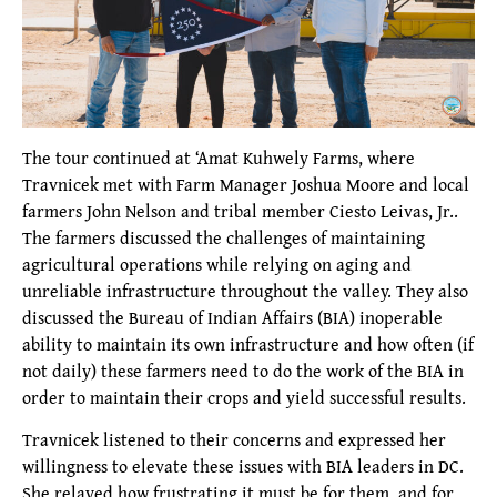
The tour continued at ‘Amat Kuhwely Farms, where
Travnicek met with Farm Manager Joshua Moore and local
farmers John Nelson and tribal member Ciesto Leivas, Jr..
The farmers discussed the challenges of maintaining
agricultural operations while relying on aging and
unreliable infrastructure throughout the valley. They also
discussed the Bureau of Indian Affairs (BIA) inoperable
ability to maintain its own infrastructure and how often (if
not daily) these farmers need to do the work of the BIA in
order to maintain their crops and yield successful results.
Travnicek listened to their concerns and expressed her
willingness to elevate these issues with BIA leaders in DC.
She relayed how frustrating it must be for them, and for