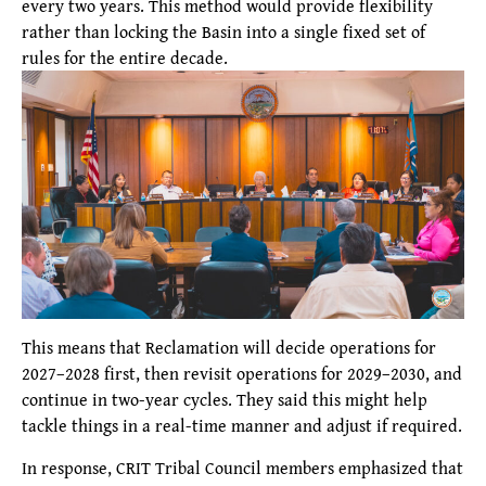
every two years. This method would provide flexibility
rather than locking the Basin into a single fixed set of
rules for the entire decade.
This means that Reclamation will decide operations for
2027–2028 first, then revisit operations for 2029–2030, and
continue in two-year cycles. They said this might help
tackle things in a real-time manner and adjust if required.
In response, CRIT Tribal Council members emphasized that