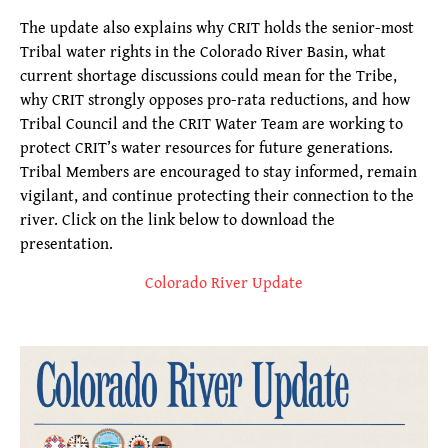
The update also explains why CRIT holds the senior-most
Tribal water rights in the Colorado River Basin, what
current shortage discussions could mean for the Tribe,
why CRIT strongly opposes pro-rata reductions, and how
Tribal Council and the CRIT Water Team are working to
protect CRIT’s water resources for future generations.
Tribal Members are encouraged to stay informed, remain
vigilant, and continue protecting their connection to the
river. Click on the link below to download the
presentation.
Colorado River Update