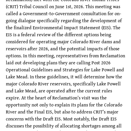
(CRIT) Tribal Council on June 1st, 2026. This meeting was
called a Government-to-Government consultation for on-
going dialogue specifically regarding the development of
the finalized Environmental Impact Statement (EIS). The
EIS is a federal review of the different options being
considered for operating major Colorado River dams and
reservoirs after 2026, and the potential impacts of those
options. In this meeting, representatives from Reclamation
laid out developing plans they are calling Post 2026
Operational Guidelines and Strategies for Lake Powell and
Lake Mead. In these guidelines, it will determine how the
major Colorado River reservoirs, specifically Lake Powell
and Lake Mead, are operated after the current rules
expire. At the heart of Reclamation’s visit was the
opportunity not only to explain its plans for the Colorado
River and the Final EIS, but also to address CRIT’s major
concerns with the Draft EIS. Most notably, the Draft EIS
discusses the possibility of allocating shortages among all