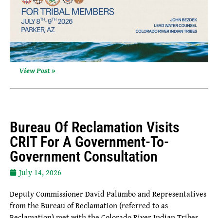
View Post »
Bureau Of Reclamation Visits
CRIT For A Government-To-
Government Consultation
July 14, 2026
Deputy Commissioner David Palumbo and Representatives
from the Bureau of Reclamation (referred to as
Reclamation) met with the Colorado River Indian Tribes