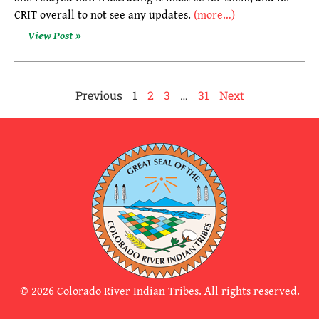
CRIT overall to not see any updates.
(more…)
View Post »
Previous
1
2
3
…
31
Next
© 2026 Colorado River Indian Tribes. All rights reserved.