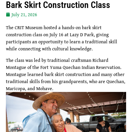
Bark Skirt Construction Class
July 21, 2026
The CRIT Museum hosted a hands-on bark skirt
construction class on July 16 at Lazy D Park, giving
participants an opportunity to learn a traditional skill
while connecting with cultural knowledge.
The class was led by traditional craftsman Richard
Montague of the Fort Yuma Quechan Indian Reservation.
Montague learned bark skirt construction and many other
traditional skills from his grandparents, who are Quechan,
Maricopa, and Mohave.