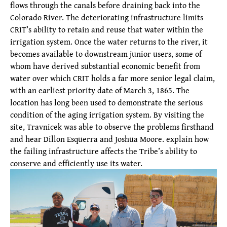
flows through the canals before draining back into the
Colorado River. The deteriorating infrastructure limits
CRIT’s ability to retain and reuse that water within the
irrigation system. Once the water returns to the river, it
becomes available to downstream junior users, some of
whom have derived substantial economic benefit from
water over which CRIT holds a far more senior legal claim,
with an earliest priority date of March 3, 1865. The
location has long been used to demonstrate the serious
condition of the aging irrigation system. By visiting the
site, Travnicek was able to observe the problems firsthand
and hear Dillon Esquerra and Joshua Moore. explain how
the failing infrastructure affects the Tribe’s ability to
conserve and efficiently use its water.