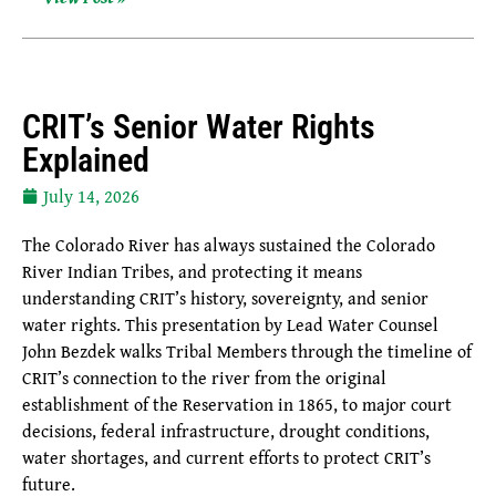
CRIT’s Senior Water Rights
Explained
July 14, 2026
The Colorado River has always sustained the Colorado
River Indian Tribes, and protecting it means
understanding CRIT’s history, sovereignty, and senior
water rights. This presentation by Lead Water Counsel
John Bezdek walks Tribal Members through the timeline of
CRIT’s connection to the river from the original
establishment of the Reservation in 1865, to major court
decisions, federal infrastructure, drought conditions,
water shortages, and current efforts to protect CRIT’s
future.