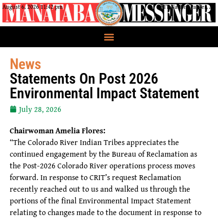
August 6, 2026 11:42 pm
CRIT Nation, Parker, AZ
News
Statements On Post 2026
Environmental Impact Statement
July 28, 2026
Chairwoman Amelia Flores:
“The Colorado River Indian Tribes appreciates the
continued engagement by the Bureau of Reclamation as
the Post-2026 Colorado River operations process moves
forward. In response to CRIT’s request Reclamation
recently reached out to us and walked us through the
portions of the final Environmental Impact Statement
relating to changes made to the document in response to