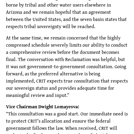
borne by tribal and other water users elsewhere in
Arizona and we remain hopeful that an agreement
between the United States, and the seven basin states that
respects tribal sovereignty will be reached.
At the same time, we remain concerned that the highly
compressed schedule severely limits our ability to conduct
a comprehensive review before the document becomes
final. The conversation with Reclamation was helpful, but
it was not government-to-government consultation. Going
forward, as the preferred alternative is being
implemented, CRIT expects true consultation that respects
our sovereign status and provides adequate time for
meaningful review and input.”
Vice Chairman Dwight Lomayesva:
“This consultation was a good start. Our immediate need is
to protect CRIT’s allocation and ensure the federal
government follows the law. When received, CRIT will