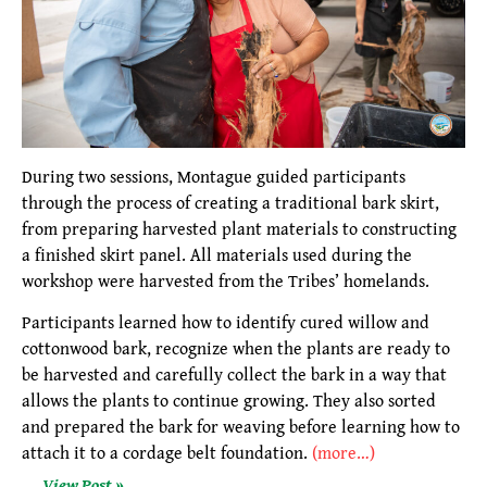
During two sessions, Montague guided participants
through the process of creating a traditional bark skirt,
from preparing harvested plant materials to constructing
a finished skirt panel. All materials used during the
workshop were harvested from the Tribes’ homelands.
Participants learned how to identify cured willow and
cottonwood bark, recognize when the plants are ready to
be harvested and carefully collect the bark in a way that
allows the plants to continue growing. They also sorted
and prepared the bark for weaving before learning how to
attach it to a cordage belt foundation.
(more…)
View Post »