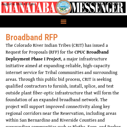
August 6, 2026 4:11 pm
CRIT Nation, Parker, AZ
Broadband RFP
The Colorado River Indian Tribes (CRIT) has issued a
Request for Proposals (RFP) for the
CPUC Broadband
Deployment Phase I Project
, a major infrastructure
initiative aimed at expanding reliable, high-capacity
internet service for Tribal communities and surrounding
areas. Through this public bid process, CRIT is seeking
qualified contractors to furnish, install, splice, and test
outside plant fiber-optic infrastructure that will form the
foundation of an expanded broadband network. The
project will support improved connectivity along key
regional corridors near the Reservation, including areas
within San Bernardino and Riverside Counties and
surrounding communities such as Blythe, Earp, and Parker