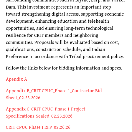
Dam. This investment represents an important step
toward strengthening digital access, supporting economic
development, enhancing education and telehealth
opportunities, and ensuring long-term technological
resilience for CRIT members and neighboring
communities. Proposals will be evaluated based on cost,
qualifications, construction schedule, and Indian
Preference in accordance with Tribal procurement policy.
Follow the links below for bidding information and specs.
Apendix A
Appendix B_CRIT CPUC_Phase 1_Contractor Bid
Sheet_02.23.2026
Appendix C_CRIT CPUC_Phase I_Project
Specifications_Sealed_02.23.2026
CRIT CPUC Phase I RFP_02.26.26