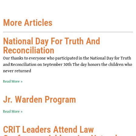
More Articles
National Day For Truth And
Reconciliation
Our thanks to everyone who participated in the National Day for Truth
and Reconciliation on September 30th The day honors the children who
never returned
Read More »
Jr. Warden Program
Read More »
CRIT Leaders Attend Law