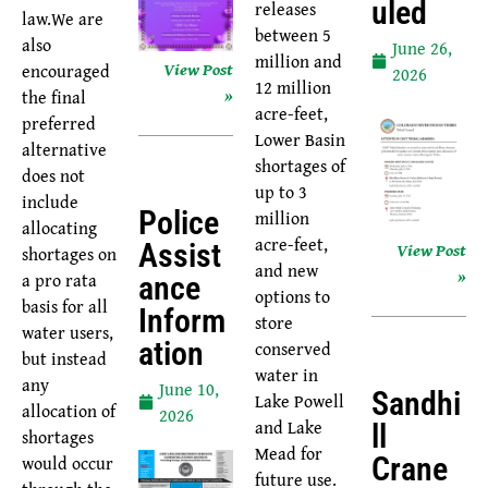
Uled
releases
law.We are
between 5
also
June 26,
million and
View Post
encouraged
2026
12 million
»
the final
acre-feet,
preferred
Lower Basin
alternative
shortages of
does not
up to 3
include
Police
million
allocating
acre-feet,
Assist
View Post
shortages on
and new
»
a pro rata
Ance
options to
basis for all
Inform
store
water users,
Ation
conserved
but instead
water in
any
June 10,
Sandhi
Lake Powell
allocation of
2026
and Lake
Ll
shortages
Mead for
would occur
Crane
future use.