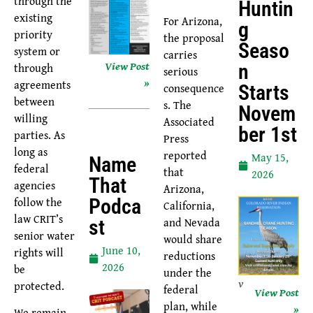
through the
Huntin
existing
For Arizona,
G
priority
the proposal
Seaso
system or
carries
View Post
through
N
serious
»
agreements
consequence
Starts
between
s. The
Novem
willing
Associated
Ber 1st
parties. As
Press
long as
reported
May 15,
Name
federal
that
2026
That
agencies
Arizona,
follow the
Podca
California,
law CRIT’s
and Nevada
St
senior water
would share
June 10,
rights will
reductions
2026
be
under the
v
protected.
federal
View Post
plan, while
»
We remain