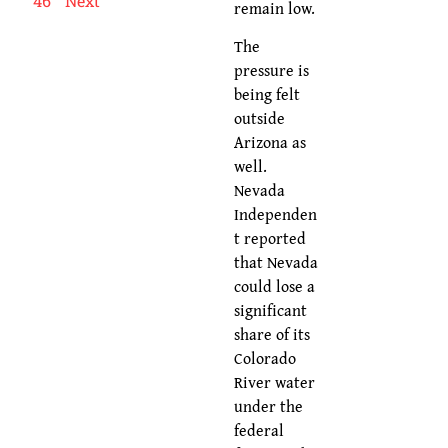
46
Next
remain low.
The
pressure is
being felt
outside
Arizona as
well.
Nevada
Independen
t reported
that Nevada
could lose a
significant
share of its
Colorado
River water
under the
federal