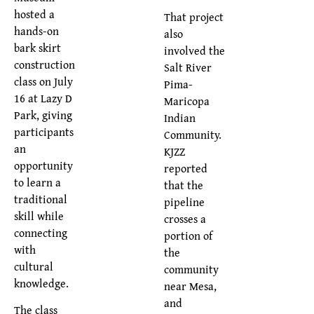
hosted a
That project
hands-on
also
bark skirt
involved the
construction
Salt River
class on July
Pima-
16 at Lazy D
Maricopa
Park, giving
Indian
participants
Community.
an
KJZZ
opportunity
reported
to learn a
that the
traditional
pipeline
skill while
crosses a
connecting
portion of
with
the
cultural
community
knowledge.
near Mesa,
and
The class