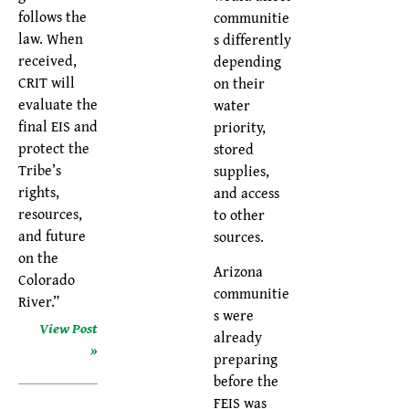
follows the
communitie
law. When
s differently
received,
depending
CRIT will
on their
evaluate the
water
final EIS and
priority,
protect the
stored
Tribe’s
supplies,
rights,
and access
resources,
to other
and future
sources.
on the
Arizona
Colorado
communitie
River.”
s were
View Post
already
»
preparing
before the
FEIS was