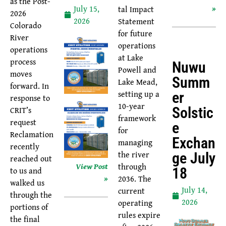
as the Post-
»
July 15,
tal Impact
2026
2026
Statement
Colorado
for future
River
operations
operations
at Lake
process
Nuwu
Powell and
moves
Summ
Lake Mead,
forward. In
setting up a
Er
response to
10-year
Solstic
CRIT’s
framework
request
E
for
Reclamation
Exchan
managing
recently
the river
Ge July
reached out
View Post
through
18
to us and
»
2036. The
walked us
July 14,
current
through the
2026
operating
portions of
rules expire
the final