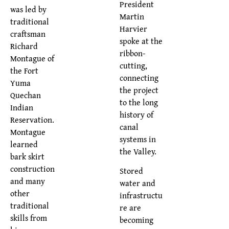
President
was led by
Martin
traditional
Harvier
craftsman
spoke at the
Richard
ribbon-
Montague of
cutting,
the Fort
connecting
Yuma
the project
Quechan
to the long
Indian
history of
Reservation.
canal
Montague
systems in
learned
the Valley.
bark skirt
construction
Stored
and many
water and
other
infrastructu
traditional
re are
skills from
becoming