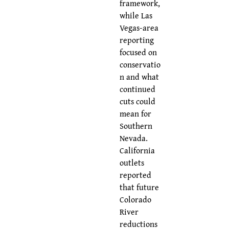
framework,
while Las
Vegas-area
reporting
focused on
conservatio
n and what
continued
cuts could
mean for
Southern
Nevada.
California
outlets
reported
that future
Colorado
River
reductions