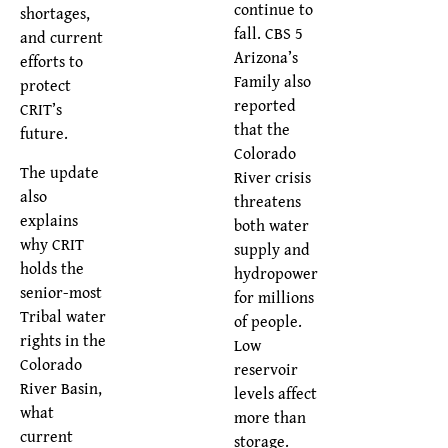
continue to
shortages,
fall. CBS 5
and current
Arizona’s
efforts to
Family also
protect
reported
CRIT’s
that the
future.
Colorado
The update
River crisis
also
threatens
explains
both water
why CRIT
supply and
holds the
hydropower
senior-most
for millions
Tribal water
of people.
rights in the
Low
Colorado
reservoir
River Basin,
levels affect
what
more than
current
storage.