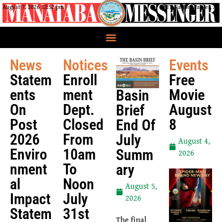
August 7, 2026 12:52 pm
CRIT Nation, Parker, AZ
News
Notices
Events
Statem
Enroll
Free
Ents
Ment
Movie
Basin
On
Dept.
August
Brief
Post
Closed
8
End Of
2026
From
July
August 4,
Enviro
10am
Summ
2026
Nment
To
Ary
Al
Noon
August 5,
Impact
July
2026
Statem
31st
The final