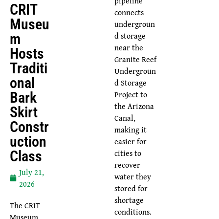
pipeline
CRIT
connects
Museu
undergroun
d storage
M
near the
Hosts
Granite Reef
Traditi
Undergroun
Onal
d Storage
Project to
Bark
the Arizona
Skirt
Canal,
Constr
making it
Uction
easier for
cities to
Class
recover
July 21,
water they
2026
stored for
shortage
The CRIT
conditions.
Museum