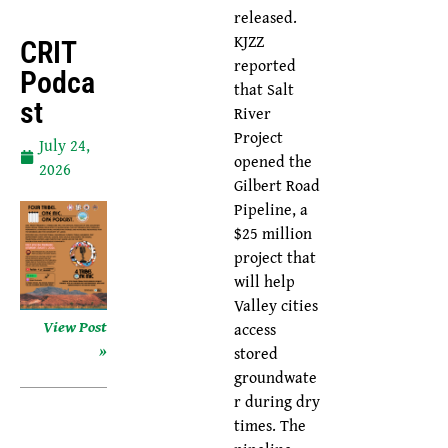
released.
KJZZ
CRIT
reported
Podca
that Salt
St
River
Project
July 24,
opened the
2026
Gilbert Road
Pipeline, a
$25 million
project that
will help
Valley cities
View Post
access
»
stored
groundwate
r during dry
times. The