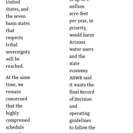
United
million
States, and
acre-feet
the seven
per year, in
basin states
priority,
that
would harm
respects
Arizona
tribal
water users
sovereignty
and the
will be
state
reached.
economy.
At the same
ADWR said
time, we
it wants the
remain
final Record
concerned
of Decision
that the
and
highly
operating
compressed
guidelines
schedule
to follow the