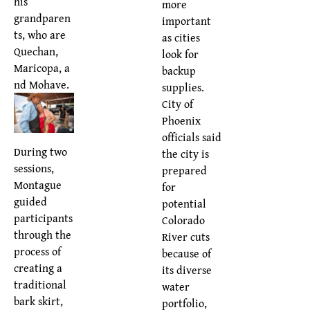
his
more
grandparen
important
ts, who are
as cities
Quechan,
look for
Maricopa, a
backup
nd Mohave.
supplies.
City of
Phoenix
officials said
During two
the city is
sessions,
prepared
Montague
for
guided
potential
participants
Colorado
through the
River cuts
process of
because of
creating a
its diverse
traditional
water
bark skirt,
portfolio,