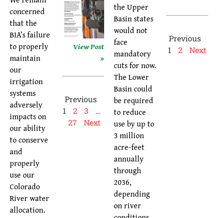
the Upper
concerned
Basin states
that the
would not
BIA’s failure
Previous
face
View Post
to properly
1
2
Next
mandatory
»
maintain
cuts for now.
our
The Lower
irrigation
Basin could
systems
Previous
be required
adversely
1
2
3
…
to reduce
impacts on
27
Next
use by up to
our ability
3 million
to conserve
acre-feet
and
annually
properly
through
use our
2036,
Colorado
depending
River water
on river
allocation.
conditions.