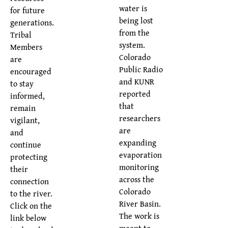
water is
for future
being lost
generations.
from the
Tribal
system.
Members
Colorado
are
Public Radio
encouraged
and KUNR
to stay
reported
informed,
that
remain
researchers
vigilant,
are
and
expanding
continue
evaporation
protecting
monitoring
their
across the
connection
Colorado
to the river.
River Basin.
Click on the
The work is
link below
meant to