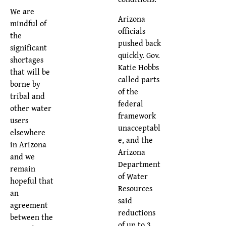
We are
Arizona
mindful of
officials
the
pushed back
significant
quickly. Gov.
shortages
Katie Hobbs
that will be
called parts
borne by
of the
tribal and
federal
other water
framework
users
unacceptabl
elsewhere
e, and the
in Arizona
Arizona
and we
Department
remain
of Water
hopeful that
Resources
an
said
agreement
reductions
between the
of up to 3