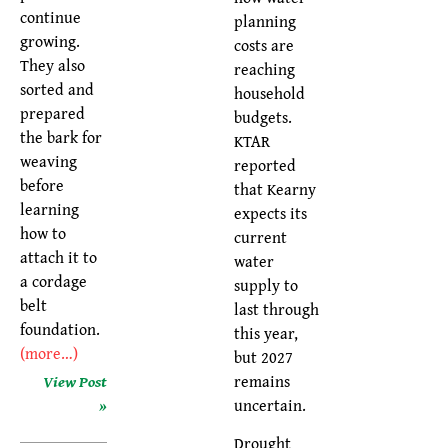
continue
planning
growing.
costs are
They also
reaching
sorted and
household
prepared
budgets.
the bark for
KTAR
weaving
reported
before
that Kearny
learning
expects its
how to
current
attach it to
water
a cordage
supply to
belt
last through
foundation.
this year,
(more…)
but 2027
remains
View Post
uncertain.
»
Drought