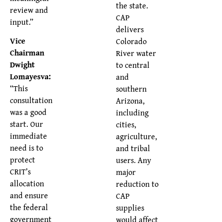
the state.
review and
CAP
input.”
delivers
Vice
Colorado
Chairman
River water
Dwight
to central
Lomayesva:
and
“This
southern
consultation
Arizona,
was a good
including
start. Our
cities,
immediate
agriculture,
need is to
and tribal
protect
users. Any
CRIT’s
major
allocation
reduction to
and ensure
CAP
the federal
supplies
government
would affect