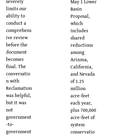
severely
May 1 Lower
limits our
Basin
ability to
Proposal,
conduct a
which
comprehens
includes
ive review
shared
before the
reductions
document
among
becomes
Arizona,
final. The
California,
conversatio
and Nevada
n with
of 1.25
Reclamation
million
was helpful,
acre-feet
but it was
each year,
not
plus 700,000
government
acre-feet of
-to-
system
government
conservatio