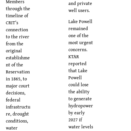
Members
and private
through the
well users.
timeline of
Lake Powell
CRIT’s
remained
connection
one of the
to the river
most urgent
from the
concerns.
original
KTAR
establishme
reported
nt of the
that Lake
Reservation
Powell
in 1865, to
could lose
major court
the ability
decisions,
to generate
federal
hydropower
infrastructu
by early
re, drought
2027 if
conditions,
water levels
water