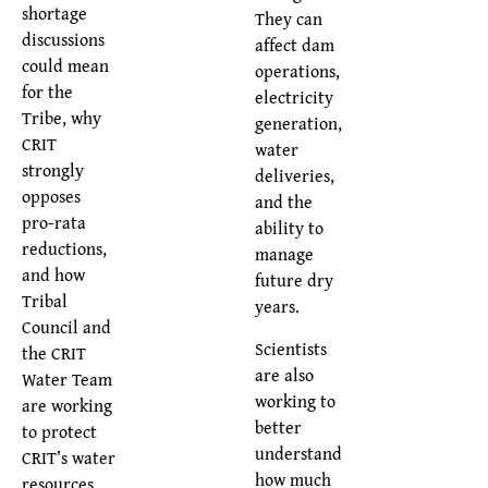
shortage
They can
discussions
affect dam
could mean
operations,
for the
electricity
Tribe, why
generation,
CRIT
water
strongly
deliveries,
opposes
and the
pro-rata
ability to
reductions,
manage
and how
future dry
Tribal
years.
Council and
Scientists
the CRIT
are also
Water Team
working to
are working
better
to protect
understand
CRIT’s water
how much
resources