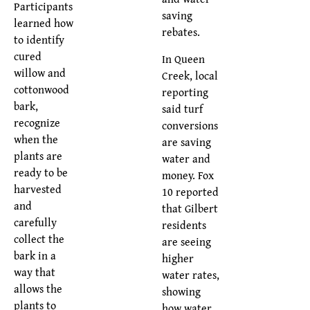
Participants
saving
learned how
rebates.
to identify
cured
In Queen
willow and
Creek, local
cottonwood
reporting
bark,
said turf
recognize
conversions
when the
are saving
plants are
water and
ready to be
money. Fox
harvested
10 reported
and
that Gilbert
carefully
residents
collect the
are seeing
bark in a
higher
way that
water rates,
allows the
showing
plants to
how water