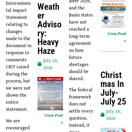
after 2026,
Environmen
Weath
and the
tal Impact
Er
Basin states
Statement
have not
Adviso
relating to
reached a
changes
Ry:
View Post
long-term
made to the
Heavy
»
agreement
document in
Haze
on how
response to
future
comments
July 10,
shortages
CRIT raised
2026
should be
Christ
during the
shared.
process, but
Mas In
we were not
The federal
July-
shown the
framework
July 25
entire
does not
statement.
settle every
July 14,
View Post
question.
2026
We are
»
Instead, it
encouraged
gives