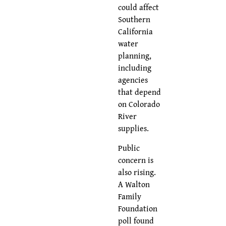
could affect
Southern
California
water
planning,
including
agencies
that depend
on Colorado
River
supplies.
Public
concern is
also rising.
A Walton
Family
Foundation
poll found