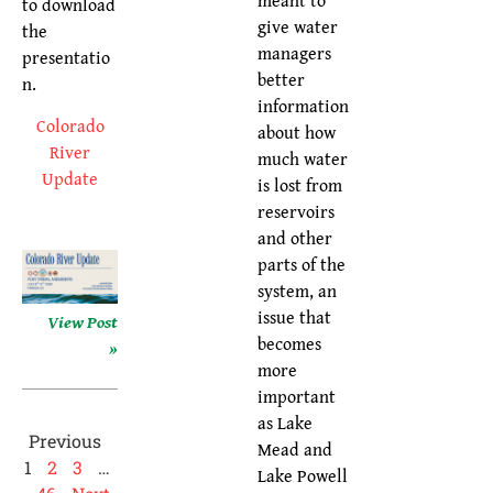
to download
give water
the
managers
presentatio
better
n.
information
Colorado
about how
River
much water
Update
is lost from
reservoirs
and other
parts of the
system, an
issue that
View Post
becomes
»
more
important
as Lake
Previous
Mead and
1
2
3
…
Lake Powell