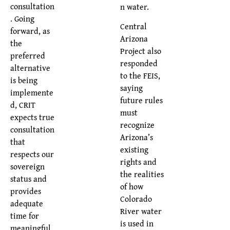
consultation
n water.
. Going
Central
forward, as
Arizona
the
Project also
preferred
responded
alternative
to the FEIS,
is being
saying
implemente
future rules
d, CRIT
must
expects true
recognize
consultation
Arizona’s
that
existing
respects our
rights and
sovereign
the realities
status and
of how
provides
Colorado
adequate
River water
time for
is used in
meaningful