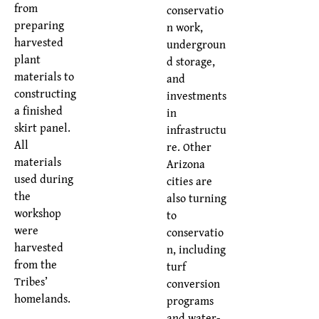
from
conservatio
preparing
n work,
harvested
undergroun
plant
d storage,
materials to
and
constructing
investments
a finished
in
skirt panel.
infrastructu
All
re. Other
materials
Arizona
used during
cities are
the
also turning
workshop
to
were
conservatio
harvested
n, including
from the
turf
Tribes’
conversion
homelands.
programs
and water-