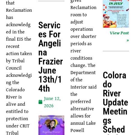
that
Reclamation
Reclamation
room to
has
adjust
Servic
acknowledg
operations
ed in the
Es For
View Post
over shorter
final EIS the
»
Angeli
periods as
recent
river
Na
action taken
conditions
Frazier
by Tribal
change. The
Council
June
Department
Colora
acknowledgi
13th/1
of the
ng the
Do
Interior said
4th
Colorado
River
the
River is
June 12,
Update
preferred
alive and
2026
alternative
Meetin
entitled to
allows for
protection
Gs
annual Lake
under CRIT
Sched
Powell
Tribal