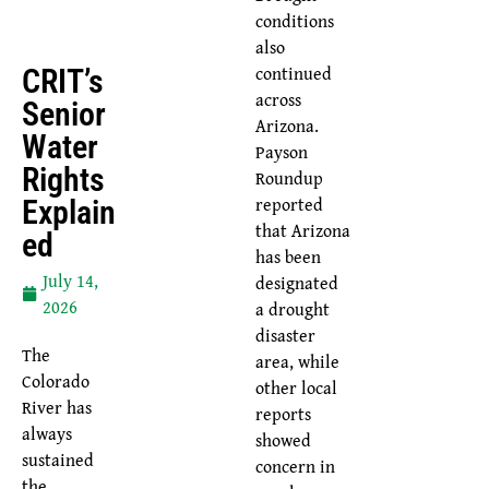
conditions
also
continued
CRIT’s
across
Senior
Arizona.
Water
Payson
Rights
Roundup
reported
Explain
that Arizona
Ed
has been
July 14,
designated
2026
a drought
disaster
The
area, while
Colorado
other local
River has
reports
always
showed
sustained
concern in
the