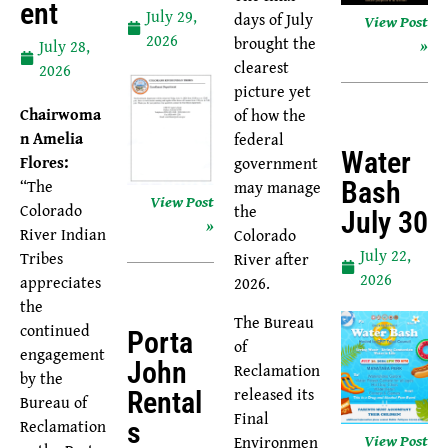
Ent
July 29,
days of July
View Post
2026
brought the
»
July 28,
clearest
2026
picture yet
Chairwoma
of how the
n Amelia
federal
Water
Flores:
government
“The
may manage
Bash
View Post
Colorado
the
July 30
»
River Indian
Colorado
July 22,
Tribes
River after
2026
appreciates
2026.
the
The Bureau
continued
Porta
of
engagement
John
Reclamation
by the
released its
Rental
Bureau of
Final
Reclamation
S
View Post
Environmen