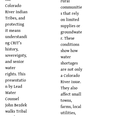
rural
Colorado
communitie
River Indian
s that rely
Tribes, and
on limited
protecting
supplies or
it means
groundwate
understandi
r. These
ng CRIT’s
conditions
history,
show how
sovereignty,
water
and senior
shortages
water
are not only
rights. This
a Colorado
presentatio
River issue.
n by Lead
They also
Water
affect small
Counsel
towns,
John Bezdek
farms, local
walks Tribal
utilities,