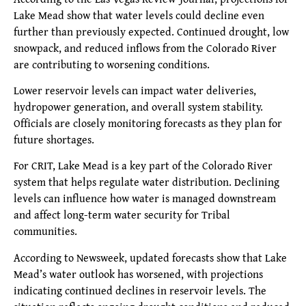
Lake Mead show that water levels could decline even
further than previously expected. Continued drought, low
snowpack, and reduced inflows from the Colorado River
are contributing to worsening conditions.
Lower reservoir levels can impact water deliveries,
hydropower generation, and overall system stability.
Officials are closely monitoring forecasts as they plan for
future shortages.
For CRIT, Lake Mead is a key part of the Colorado River
system that helps regulate water distribution. Declining
levels can influence how water is managed downstream
and affect long-term water security for Tribal
communities.
According to Newsweek, updated forecasts show that Lake
Mead’s water outlook has worsened, with projections
indicating continued declines in reservoir levels. The