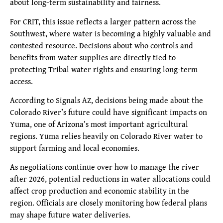
about long-term sustainability and fairness.
For CRIT, this issue reflects a larger pattern across the
Southwest, where water is becoming a highly valuable and
contested resource. Decisions about who controls and
benefits from water supplies are directly tied to
protecting Tribal water rights and ensuring long-term
access.
According to Signals AZ, decisions being made about the
Colorado River’s future could have significant impacts on
Yuma, one of Arizona’s most important agricultural
regions. Yuma relies heavily on Colorado River water to
support farming and local economies.
As negotiations continue over how to manage the river
after 2026, potential reductions in water allocations could
affect crop production and economic stability in the
region. Officials are closely monitoring how federal plans
may shape future water deliveries.