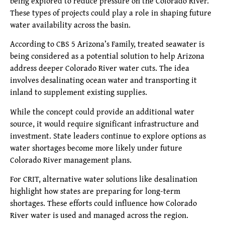
being explored to reduce pressure on the Colorado River.
These types of projects could play a role in shaping future
water availability across the basin.
According to CBS 5 Arizona’s Family, treated seawater is
being considered as a potential solution to help Arizona
address deeper Colorado River water cuts. The idea
involves desalinating ocean water and transporting it
inland to supplement existing supplies.
While the concept could provide an additional water
source, it would require significant infrastructure and
investment. State leaders continue to explore options as
water shortages become more likely under future
Colorado River management plans.
For CRIT, alternative water solutions like desalination
highlight how states are preparing for long-term
shortages. These efforts could influence how Colorado
River water is used and managed across the region.