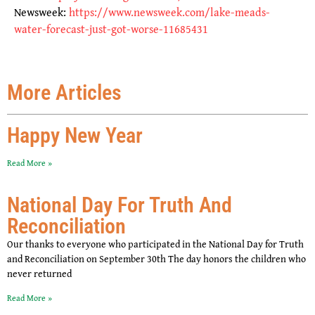
Newsweek:
https://www.newsweek.com/lake-meads-
water-forecast-just-got-worse-11685431
More Articles
Happy New Year
Read More »
National Day For Truth And
Reconciliation
Our thanks to everyone who participated in the National Day for Truth
and Reconciliation on September 30th The day honors the children who
never returned
Read More »