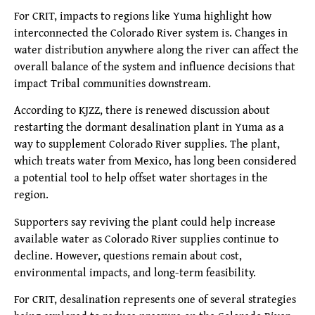
For CRIT, impacts to regions like Yuma highlight how
interconnected the Colorado River system is. Changes in
water distribution anywhere along the river can affect the
overall balance of the system and influence decisions that
impact Tribal communities downstream.
According to KJZZ, there is renewed discussion about
restarting the dormant desalination plant in Yuma as a
way to supplement Colorado River supplies. The plant,
which treats water from Mexico, has long been considered
a potential tool to help offset water shortages in the
region.
Supporters say reviving the plant could help increase
available water as Colorado River supplies continue to
decline. However, questions remain about cost,
environmental impacts, and long-term feasibility.
For CRIT, desalination represents one of several strategies