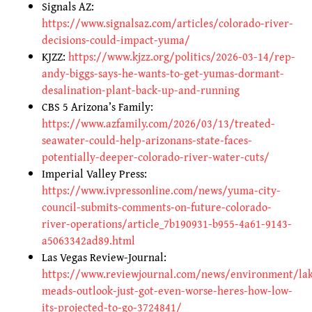
Signals AZ:
https://www.signalsaz.com/articles/colorado-river-
decisions-could-impact-yuma/
KJZZ:
https://www.kjzz.org/politics/2026-03-14/rep-
andy-biggs-says-he-wants-to-get-yumas-dormant-
desalination-plant-back-up-and-running
CBS 5 Arizona’s Family:
https://www.azfamily.com/2026/03/13/treated-
seawater-could-help-arizonans-state-faces-
potentially-deeper-colorado-river-water-cuts/
Imperial Valley Press:
https://www.ivpressonline.com/news/yuma-city-
council-submits-comments-on-future-colorado-
river-operations/article_7b190931-b955-4a61-9143-
a5063342ad89.html
Las Vegas Review-Journal:
https://www.reviewjournal.com/news/environment/la
meads-outlook-just-got-even-worse-heres-how-low-
its-projected-to-go-3724841/