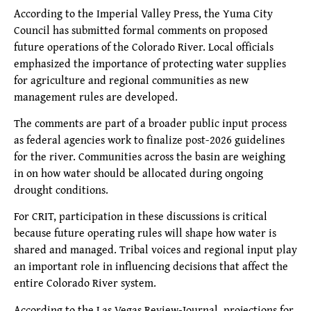
According to the Imperial Valley Press, the Yuma City
Council has submitted formal comments on proposed
future operations of the Colorado River. Local officials
emphasized the importance of protecting water supplies
for agriculture and regional communities as new
management rules are developed.
The comments are part of a broader public input process
as federal agencies work to finalize post-2026 guidelines
for the river. Communities across the basin are weighing
in on how water should be allocated during ongoing
drought conditions.
For CRIT, participation in these discussions is critical
because future operating rules will shape how water is
shared and managed. Tribal voices and regional input play
an important role in influencing decisions that affect the
entire Colorado River system.
According to the Las Vegas Review-Journal, projections for