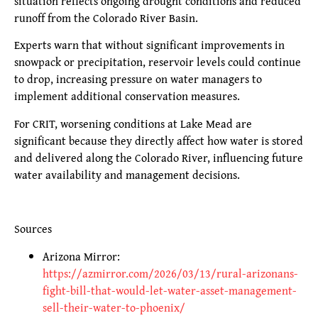
situation reflects ongoing drought conditions and reduced
runoff from the Colorado River Basin.
Experts warn that without significant improvements in
snowpack or precipitation, reservoir levels could continue
to drop, increasing pressure on water managers to
implement additional conservation measures.
For CRIT, worsening conditions at Lake Mead are
significant because they directly affect how water is stored
and delivered along the Colorado River, influencing future
water availability and management decisions.
Sources
Arizona Mirror:
https://azmirror.com/2026/03/13/rural-arizonans-
fight-bill-that-would-let-water-asset-management-
sell-their-water-to-phoenix/