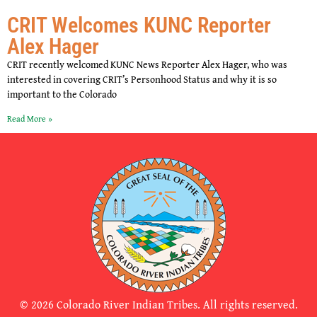
CRIT Welcomes KUNC Reporter
Alex Hager
CRIT recently welcomed KUNC News Reporter Alex Hager, who was
interested in covering CRIT’s Personhood Status and why it is so
important to the Colorado
Read More »
© 2026 Colorado River Indian Tribes. All rights reserved.