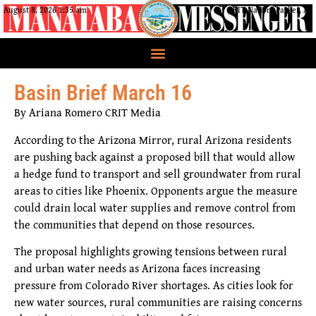
August 8, 2026 1:35 am
CRIT Nation, Parker, AZ
Basin Brief March 16
By Ariana Romero CRIT Media
According to the Arizona Mirror, rural Arizona residents
are pushing back against a proposed bill that would allow
a hedge fund to transport and sell groundwater from rural
areas to cities like Phoenix. Opponents argue the measure
could drain local water supplies and remove control from
the communities that depend on those resources.
The proposal highlights growing tensions between rural
and urban water needs as Arizona faces increasing
pressure from Colorado River shortages. As cities look for
new water sources, rural communities are raising concerns