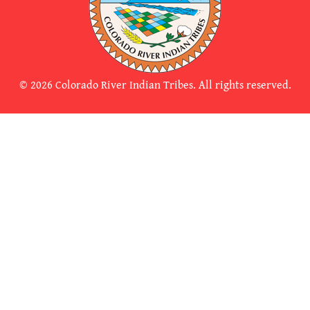
© 2026 Colorado River Indian Tribes. All rights reserved.