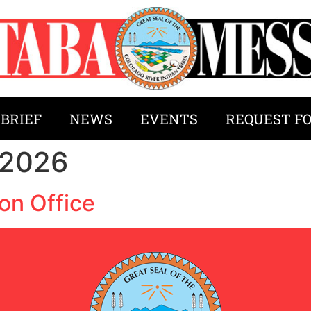
 BRIEF
NEWS
EVENTS
REQUEST F
 2026
on Office