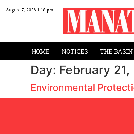
August 7, 2026 1:18 pm
HOME
NOTICES
THE BASIN
Day:
February 21,
Environmental Protecti