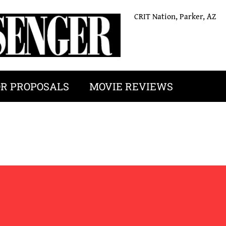
CRIT Nation, Parker, AZ
OR PROPOSALS
MOVIE REVIEWS