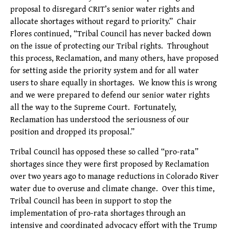
proposal to disregard CRIT’s senior water rights and
allocate shortages without regard to priority.” Chair
Flores continued, “Tribal Council has never backed down
on the issue of protecting our Tribal rights. Throughout
this process, Reclamation, and many others, have proposed
for setting aside the priority system and for all water
users to share equally in shortages. We know this is wrong
and we were prepared to defend our senior water rights
all the way to the Supreme Court. Fortunately,
Reclamation has understood the seriousness of our
position and dropped its proposal.”
Tribal Council has opposed these so called “pro-rata”
shortages since they were first proposed by Reclamation
over two years ago to manage reductions in Colorado River
water due to overuse and climate change. Over this time,
Tribal Council has been in support to stop the
implementation of pro-rata shortages through an
intensive and coordinated advocacy effort with the Trump