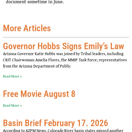
document sometime in June.
More Articles
Governor Hobbs Signs Emily’s Law
Arizona Governor Katie Hobbs was joined by Tribal leaders, including
CRIT Chairwoman Amelia Flores, the MMIP Task Force, representatives
from the Arizona Department of Public
Read More »
Free Movie August 8
Read More »
Basin Brief February 17. 2026
According to AZPM News, Colorado River basin states missed another