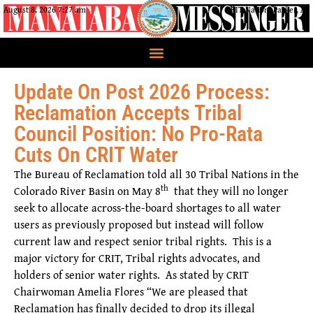
August 8, 2026 7:27 am
CRIT Nation, Parker, AZ
Update On Post 2026 Process:
Reclamation Accepts Tribal
Council Position: No Pro-Rata
Cuts On CRIT Water
The Bureau of Reclamation told all 30 Tribal Nations in the
th
Colorado River Basin on May 8
that they will no longer
seek to allocate across-the-board shortages to all water
users as previously proposed but instead will follow
current law and respect senior tribal rights. This is a
major victory for CRIT, Tribal rights advocates, and
holders of senior water rights. As stated by CRIT
Chairwoman Amelia Flores “We are pleased that
Reclamation has finally decided to drop its illegal