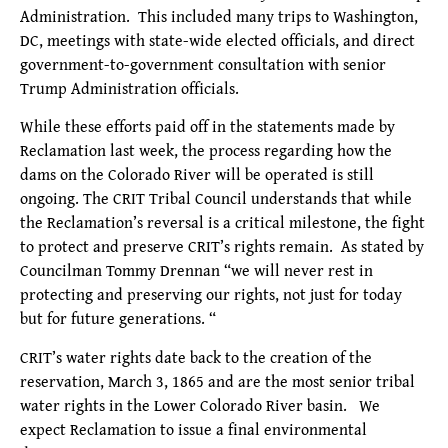
Administration. This included many trips to Washington,
DC, meetings with state-wide elected officials, and direct
government-to-government consultation with senior
Trump Administration officials.
While these efforts paid off in the statements made by
Reclamation last week, the process regarding how the
dams on the Colorado River will be operated is still
ongoing. The CRIT Tribal Council understands that while
the Reclamation’s reversal is a critical milestone, the fight
to protect and preserve CRIT’s rights remain. As stated by
Councilman Tommy Drennan “we will never rest in
protecting and preserving our rights, not just for today
but for future generations. “
CRIT’s water rights date back to the creation of the
reservation, March 3, 1865 and are the most senior tribal
water rights in the Lower Colorado River basin. We
expect Reclamation to issue a final environmental