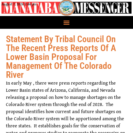
August 7, 2026 2:46 pm
CRIT Nation, Parker, AZ
Statement By Tribal Council On
The Recent Press Reports Of A
Lower Basin Proposal For
Management Of The Colorado
River
In early May , there were press reports regarding the
Lower Basin states of Arizona, California, and Nevada
releasing a proposal on how to manage shortages on the
Colorado River system through the end of 2028. The
proposal identifies how current and future shortages on
the Colorado River system will be apportioned among the
three states. It establishes goals for the conservation of
water and proposes studies to reoperate the reservoirs on