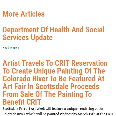
More Articles
Department Of Health And Social
Services Update
Read More »
Artist Travels To CRIT Reservation
To Create Unique Painting Of The
Colorado River To Be Featured At
Art Fair In Scottsdale Proceeds
From Sale Of The Painting To
Benefit CRIT
Scottsdale Ferrari Art Week will feature a unique rendering of the
Colorado River which will be painted Wednesday March 19th at the CRIT