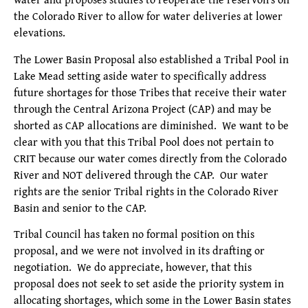
the Colorado River to allow for water deliveries at lower
elevations.
The Lower Basin Proposal also established a Tribal Pool in
Lake Mead setting aside water to specifically address
future shortages for those Tribes that receive their water
through the Central Arizona Project (CAP) and may be
shorted as CAP allocations are diminished. We want to be
clear with you that this Tribal Pool does not pertain to
CRIT because our water comes directly from the Colorado
River and NOT delivered through the CAP. Our water
rights are the senior Tribal rights in the Colorado River
Basin and senior to the CAP.
Tribal Council has taken no formal position on this
proposal, and we were not involved in its drafting or
negotiation. We do appreciate, however, that this
proposal does not seek to set aside the priority system in
allocating shortages, which some in the Lower Basin states