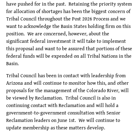
have pushed for in the past. Retaining the priority system
for allocation of shortages has been the biggest concern of
Tribal Council throughout the Post 2026 Process and we
want to acknowledge the Basin States holding firm on this
position. We are concerned, however, about the
significant federal investment it will take to implement
this proposal and want to be assured that portions of these
federal funds will be expended on all Tribal Nations in the
Basin.
Tribal Council has been in contact with leadership from
Arizona and will continue to monitor how this, and other
proposals for the management of the Colorado River, will
be viewed by Reclamation. Tribal Council is also in
continuing contact with Reclamation and will hold a
government-to-government consultation with Senior
Reclamation leaders on June 1st. We will continue to
update membership as these matters develop.