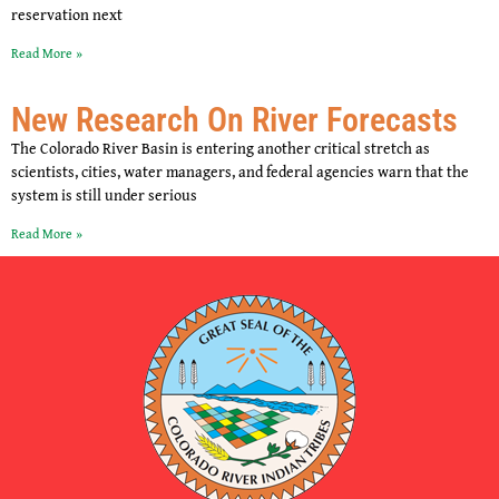
reservation next
Read More »
New Research On River Forecasts
The Colorado River Basin is entering another critical stretch as
scientists, cities, water managers, and federal agencies warn that the
system is still under serious
Read More »