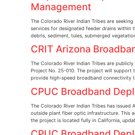
Management
The Colorado River Indian Tribes are seeking
services for designated feeder drains within 
debris, sediment, tules, submerged vegetatio
CRIT Arizona Broadba
The Colorado River Indian Tribes are publicl
Project No. 25-010. The project will support t
provide high-speed broadband connectivity t
CPUC Broadband Depl
The Colorado River Indian Tribes has issued
outside plant fiber optic infrastructure. Thi
the project is located fully in California, upd
CPUC Broadband Deplo