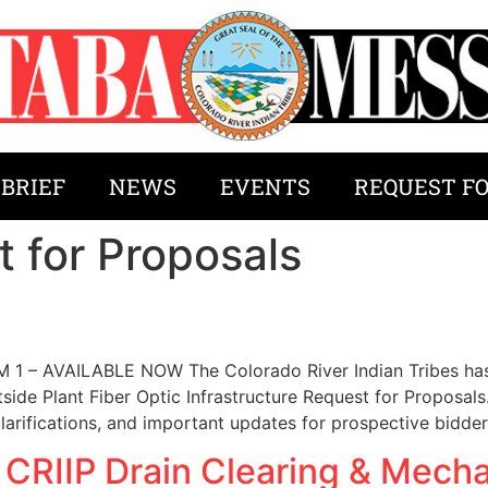
 BRIEF
NEWS
EVENTS
REQUEST F
 for Proposals
 AVAILABLE NOW The Colorado River Indian Tribes has 
ide Plant Fiber Optic Infrastructure Request for Proposal
clarifications, and important updates for prospective bidde
 CRIIP Drain Clearing & Mecha