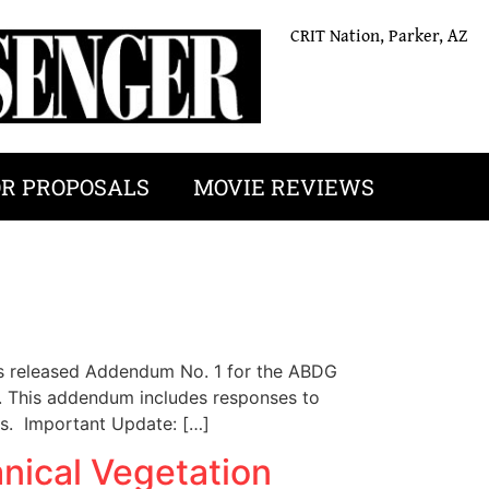
CRIT Nation, Parker, AZ
OR PROPOSALS
MOVIE REVIEWS
released Addendum No. 1 for the ABDG
s. This addendum includes responses to
rs. Important Update: […]
nical Vegetation