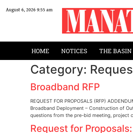
August 6, 2026 9:55 am
HOME
NOTICES
THE BASIN
Category:
Request
Broadband RFP
REQUEST FOR PROPOSALS (RFP) ADDENDUM 1 –
Broadband Deployment – Construction of Outs
questions from the pre-bid meeting, project 
Request for Proposals: