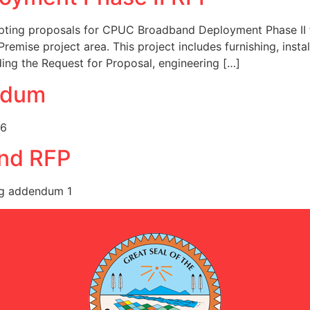
pting proposals for CPUC Broadband Deployment Phase II fo
Premise project area. This project includes furnishing, instal
uding the Request for Proposal, engineering […]
ndum
26
nd RFP
g addendum 1