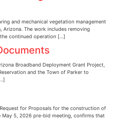
learing and mechanical vegetation management
on, Arizona. The work includes removing
 the continued operation […]
 Documents
 Arizona Broadband Deployment Grant Project,
T Reservation and the Town of Parker to
[…]
quest for Proposals for the construction of
he May 5, 2026 pre-bid meeting, confirms that