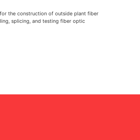
r the construction of outside plant fiber
ling, splicing, and testing fiber optic