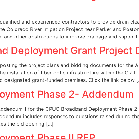
 qualified and experienced contractors to provide drain c
the Colorado River Irrigation Project near Parker and Post
n, and other obstructions to improve drainage and support
nd Deployment Grant Project
y posting the project plans and bidding documents for the
he installation of fiber-optic infrastructure within the CRI
o designated grant-funded premises. Click the link below 
oyment Phase 2- Addendum
 Addendum 1 for the CPUC Broadband Deployment Phase 2 Re
s addendum includes responses to questions raised during t
ates the bid opening […]
yment Phase II RFP