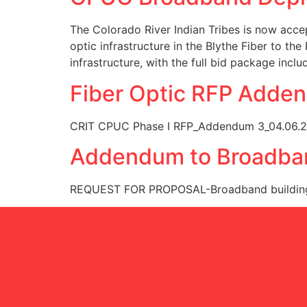
The Colorado River Indian Tribes is now acce
optic infrastructure in the Blythe Fiber to the 
infrastructure, with the full bid package incl
Fiber Optic RFP Adde
CRIT CPUC Phase I RFP_Addendum 3_04.06.
Addendum to Broadba
REQUEST FOR PROPOSAL-Broadband buildin