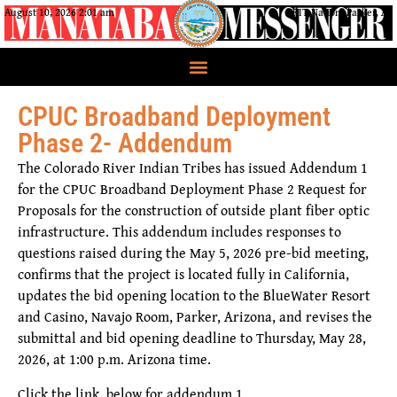
August 10, 2026 2:01 am
CRIT Nation, Parker, AZ
CPUC Broadband Deployment
Phase 2- Addendum
The Colorado River Indian Tribes has issued
Addendum 1
for the
CPUC Broadband Deployment Phase 2 Request for
Proposals
for the construction of outside plant fiber optic
infrastructure. This addendum includes responses to
questions raised during the
May 5, 2026 pre-bid meeting
,
confirms that the project is located fully in
California
,
updates the
bid opening location
to the
BlueWater Resort
and Casino, Navajo Room, Parker, Arizona
, and revises the
submittal and bid opening deadline
to
Thursday, May 28,
2026, at 1:00 p.m. Arizona time
.
Click the link below for addendum 1