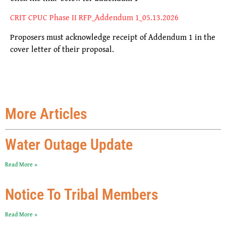
CRIT CPUC Phase II RFP_Addendum 1_05.13.2026
Proposers must acknowledge receipt of
Addendum 1
in the
cover letter of their proposal.
More Articles
Water Outage Update
Read More »
Notice To Tribal Members
Read More »