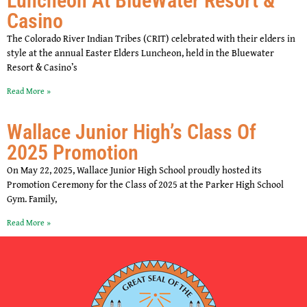
Luncheon At BlueWater Resort &
Casino
The Colorado River Indian Tribes (CRIT) celebrated with their elders in
style at the annual Easter Elders Luncheon, held in the Bluewater
Resort & Casino’s
Read More »
Wallace Junior High’s Class Of
2025 Promotion
On May 22, 2025, Wallace Junior High School proudly hosted its
Promotion Ceremony for the Class of 2025 at the Parker High School
Gym. Family,
Read More »