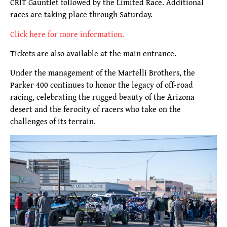
CRIT Gauntlet followed by the Limited Race. Additional
races are taking place through Saturday.
Click here for more information.
Tickets are also available at the main entrance.
Under the management of the Martelli Brothers, the
Parker 400 continues to honor the legacy of off-road
racing, celebrating the rugged beauty of the Arizona
desert and the ferocity of racers who take on the
challenges of its terrain.