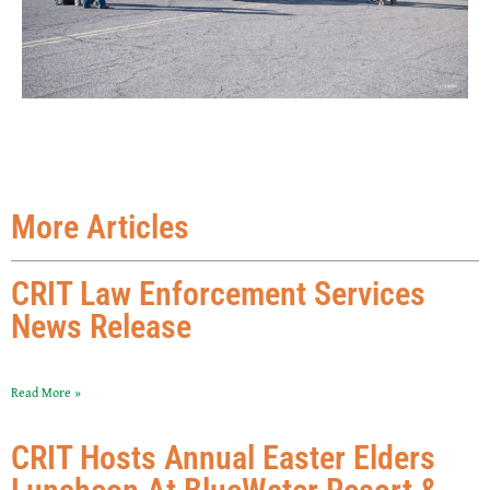
More Articles
CRIT Law Enforcement Services
News Release
Read More »
CRIT Hosts Annual Easter Elders