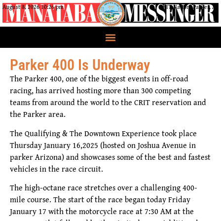
August 8, 2026 10:26 pm
CRIT Nation, Parker, AZ
Parker 400 Is Underway
The Parker 400, one of the biggest events in off-road
racing, has arrived hosting more than 300 competing
teams from around the world to the CRIT reservation and
the Parker area.
The Qualifying & The Downtown Experience took place
Thursday January 16,2025 (hosted on Joshua Avenue in
parker Arizona) and showcases some of the best and fastest
vehicles in the race circuit.
The high-octane race stretches over a challenging 400-
mile course. The start of the race began today Friday
January 17 with the motorcycle race at 7:30 AM at the