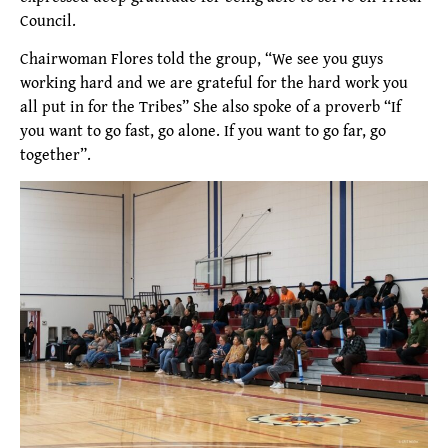
Council.
Chairwoman Flores told the group, “We see you guys
working hard and we are grateful for the hard work you
all put in for the Tribes” She also spoke of a proverb “If
you want to go fast, go alone. If you want to go far, go
together”.