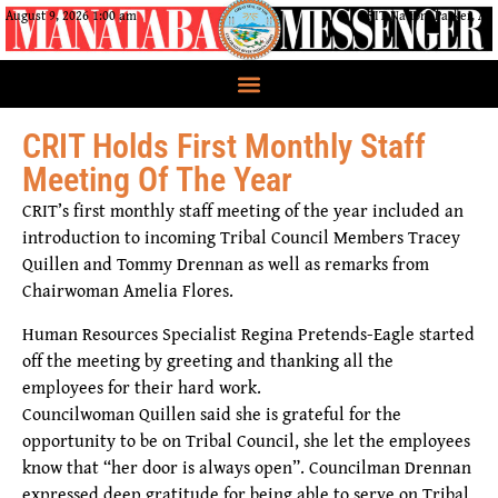
August 9, 2026 1:00 am
CRIT Nation, Parker, AZ
CRIT Holds First Monthly Staff
Meeting Of The Year
CRIT’s first monthly staff meeting of the year included an
introduction to incoming Tribal Council Members Tracey
Quillen and Tommy Drennan as well as remarks from
Chairwoman Amelia Flores.
Human Resources Specialist Regina Pretends-Eagle started
off the meeting by greeting and thanking all the
employees for their hard work.
Councilwoman Quillen said she is grateful for the
opportunity to be on Tribal Council, she let the employees
know that “her door is always open”. Councilman Drennan
expressed deep gratitude for being able to serve on Tribal