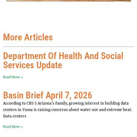
More Articles
Department Of Health And Social
Services Update
Read More »
Basin Brief April 7, 2026
According to CBS 5 Arizona’s Family, growing interest in building data
centers in Yuma is raising concerns about water use and extreme heat.
Data centers
Read More »