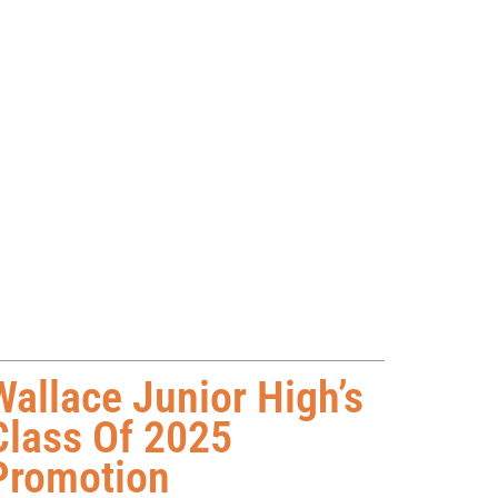
Wallace Junior High’s
Class Of 2025
Promotion