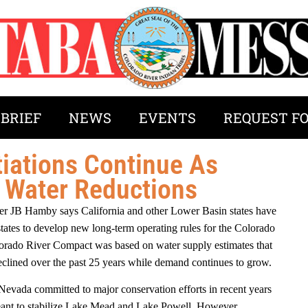
 BRIEF
NEWS
EVENTS
REQUEST F
iations Continue As
e Water Reductions
r JB Hamby says California and other Lower Basin states have
states to develop new long-term operating rules for the Colorado
olorado River Compact was based on water supply estimates that
declined over the past 25 years while demand continues to grow.
 Nevada committed to major conservation efforts in recent years
ant to stabilize Lake Mead and Lake Powell. However,