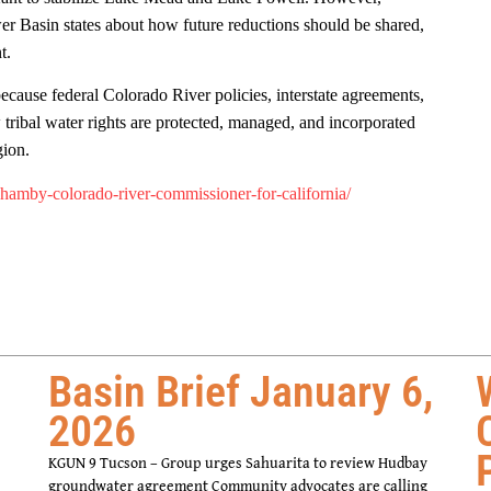
 Basin states about how future reductions should be shared,
nt.
ecause federal Colorado River policies, interstate agreements,
tribal water rights are protected, managed, and incorporated
gion.
-hamby-colorado-river-commissioner-for-california/
Basin Brief January 6,
2026
KGUN 9 Tucson – Group urges Sahuarita to review Hudbay
groundwater agreement Community advocates are calling