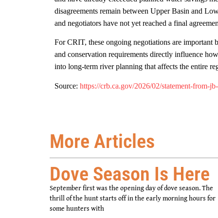
disagreements remain between Upper Basin and Lower
and negotiators have not yet reached a final agreeme
For CRIT, these ongoing negotiations are important b
and conservation requirements directly influence how 
into long-term river planning that affects the entire re
Source:
https://crb.ca.gov/2026/02/statement-from-jb
More Articles
Dove Season Is Here
September first was the opening day of dove season. The
thrill of the hunt starts off in the early morning hours for
some hunters with