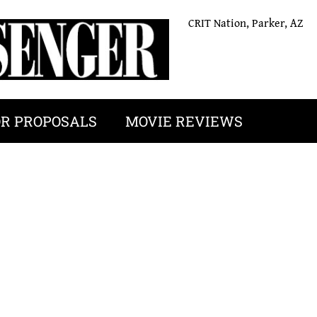
CRIT Nation, Parker, AZ
OR PROPOSALS
MOVIE REVIEWS