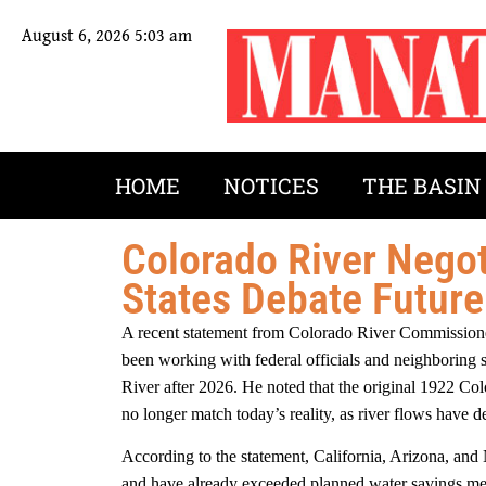
August 6, 2026 5:03 am
HOME
NOTICES
THE BASIN
Colorado River Negot
States Debate Futur
A recent statement from Colorado River Commissione
been working with federal officials and neighboring 
River after 2026. He noted that the original 1922 C
no longer match today’s reality, as river flows have 
According to the statement, California, Arizona, and
and have already exceeded planned water savings me