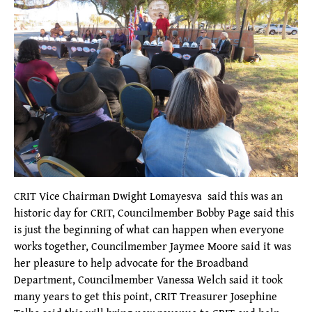
CRIT Vice Chairman Dwight Lomayesva said this was an
historic day for CRIT, Councilmember Bobby Page said this
is just the beginning of what can happen when everyone
works together, Councilmember Jaymee Moore said it was
her pleasure to help advocate for the Broadband
Department, Councilmember Vanessa Welch said it took
many years to get this point, CRIT Treasurer Josephine