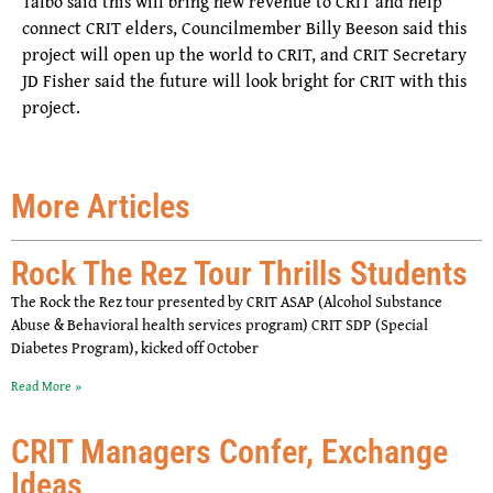
Talbo said this will bring new revenue to CRIT and help
connect CRIT elders, Councilmember Billy Beeson said this
project will open up the world to CRIT, and CRIT Secretary
JD Fisher said the future will look bright for CRIT with this
project.
More Articles
Rock The Rez Tour Thrills Students
The Rock the Rez tour presented by CRIT ASAP (Alcohol Substance
Abuse & Behavioral health services program) CRIT SDP (Special
Diabetes Program), kicked off October
Read More »
CRIT Managers Confer, Exchange
Ideas