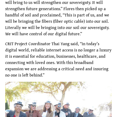
will bring to us will strengthen our sovereignty. It will
strengthen future generations.” Flores then picked up a
handful of soil and proclaimed, “This is part of us, and we
will be bringing the fibers (fiber optic cable) into our soil.
Literally we will be bringing into our soil our sovereignty.
We will have control of our digital future.”
CRIT Project Coordinator Thai Yang said, “In today’s
digital world, reliable internet access is no longer a luxury
it is essential for education, businesses, healthcare, and
connecting with loved ones. With this broadband
expansion we are addressing a critical need and insuring
no one is left behind.”