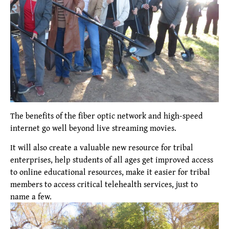
The benefits of the fiber optic network and high-speed
internet go well beyond live streaming movies.
It will also create a valuable new resource for tribal
enterprises, help students of all ages get improved access
to online educational resources, make it easier for tribal
members to access critical telehealth services, just to
name a few.