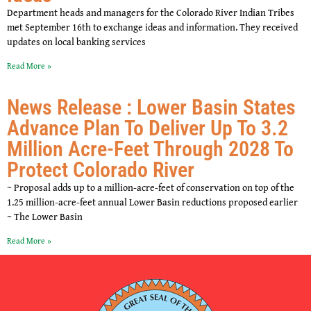
Department heads and managers for the Colorado River Indian Tribes
met September 16th to exchange ideas and information. They received
updates on local banking services
Read More »
News Release : Lower Basin States
Advance Plan To Deliver Up To 3.2
Million Acre-Feet Through 2028 To
Protect Colorado River
~ Proposal adds up to a million-acre-feet of conservation on top of the
1.25 million-acre-feet annual Lower Basin reductions proposed earlier
~ The Lower Basin
Read More »