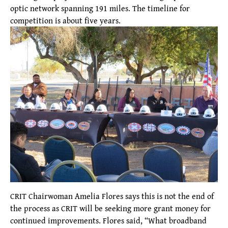
optic network spanning 191 miles. The timeline for
competition is about five years.
CRIT Chairwoman Amelia Flores says this is not the end of
the process as CRIT will be seeking more grant money for
continued improvements. Flores said, “What broadband