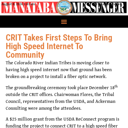
August 8, 2026 1:41 am
CRIT Nation, Parker, AZ
CRIT Takes First Steps To Bring
High Speed Internet To
Community
The Colorado River Indian Tribes is moving closer to
having high speed internet now that ground has been
broken on a project to install a fiber optic network.
th
The groundbreaking ceremony took place December 18
outside the CRIT offices. Chairwoman Flores, the Tribal
Council, representatives from the USDA, and Ackerman
Consulting were among the attendees.
A $25 million grant from the USDA ReConnect program is
funding the project to connect CRIT to a high speed fiber