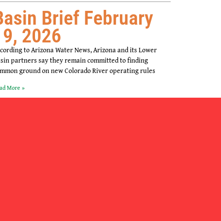
Basin Brief February
19, 2026
cording to Arizona Water News, Arizona and its Lower
sin partners say they remain committed to finding
mmon ground on new Colorado River operating rules
ad More »