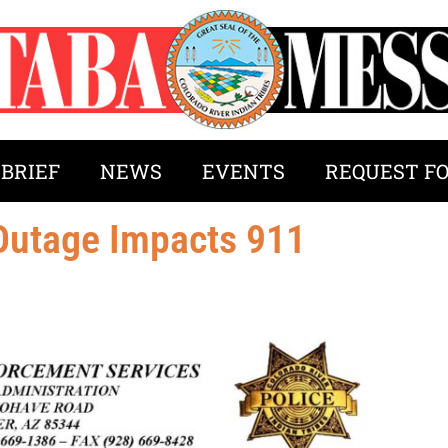
 BRIEF
NEWS
EVENTS
REQUEST F
 Outage Impacts 911