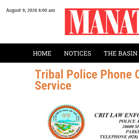
August 9, 2026 6:00 am
HOME
NOTICES
THE BASIN
Tribal Police Phone
Service