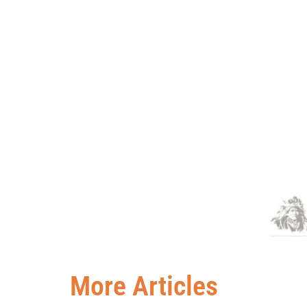
More Articles