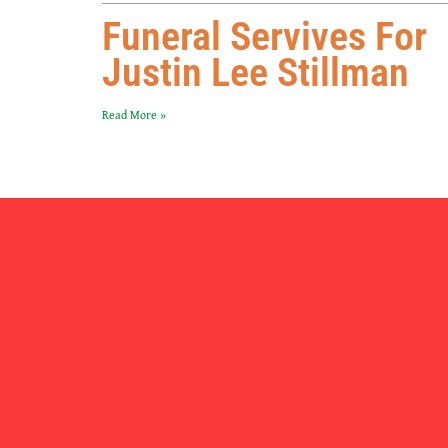
Funeral Servives For
Justin Lee Stillman
Read More »