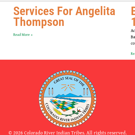
Services For Angelita
Thompson
Ac
Read More »
Ba
co
Re
© 2026 Colorado River Indian Tribes. All rights reserved.