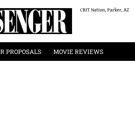
CRIT Nation, Parker, AZ
OR PROPOSALS
MOVIE REVIEWS