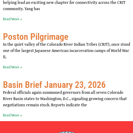
helping lead an exciting new chapter for connectivity across the CRIT
community. Yang has
Read More »
Poston Pilgrimage
In the quiet valley of the Colorado River Indian Tribes (CRIT), once stood
one of the largest Japanese American incarceration camps of World War
II,
Read More »
Basin Brief January 23, 2026
Federal officials again summoned governors from all seven Colorado
River Basin states to Washington, D.C., signaling growing concern that
negotiations remain stuck. Reports indicate the
Read More »