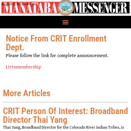
August 6, 2026 8:50 pm
CRIT Nation, Parker, AZ
Notice From CRIT Enrollment
Dept.
Please follow the link for complete announcement.
Ltrtomembership
More Articles
CRIT Person Of Interest: Broadband
Director Thai Yang
Thai Yang, Broadband Director for the Colorado River Indian Tribes, is