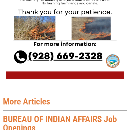
More Articles
BUREAU OF INDIAN AFFAIRS Job
Openings