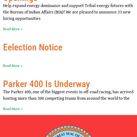
Help expand energy dominance and support Tribal energy futures with
the Bureau of Indian Affairs (BIA)! We are pleased to announce 23 new
hiring opportunities
Read More »
Eelection Notice
Read More »
Parker 400 Is Underway
The Parker 400, one of the biggest events in off-road racing, has arrived
hosting more than 300 competing teams from around the world to the
Read More »