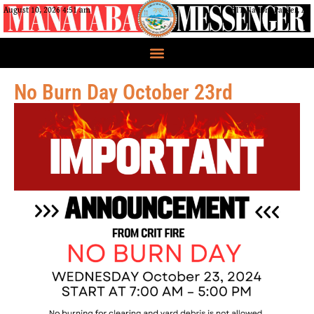
August 10, 2026 4:51 am
CRIT Nation, Parker, AZ
No Burn Day October 23rd