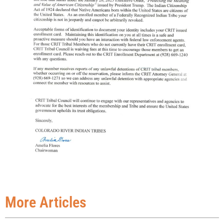
More Articles