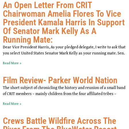
An Open Letter From CRIT
Chairwoman Amelia Flores To Vice
President Kamala Harris In Support
Of Senator Mark Kelly As A
Running Mate:
Dear Vice President Harris, As your pledged delegate, I write to ask that
you select United States Senator Mark Kelly as your running mate. Sen.
Read More »
Film Review- Parker World Nation
The short subject of chronicling the history and reunion of a small band
of CRIT members – mainly children from the four affiliated tribes –
Read More »
Crews Battle Wildfire Across The