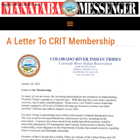
August 10, 2026 4:23 am
CRIT Nation, Parker, AZ
A Letter To CRIT Membership