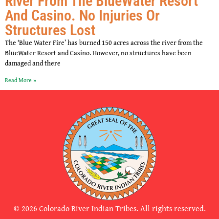
River From The BlueWater Resort
And Casino. No Injuries Or
Structures Lost
The ‘Blue Water Fire’ has burned 150 acres across the river from the
BlueWater Resort and Casino. However, no structures have been
damaged and there
Read More »
© 2026 Colorado River Indian Tribes. All rights reserved.