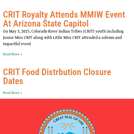
CRIT Royalty Attends MMIW Event
At Arizona State Capitol
On May 3, 2025, Colorado River Indian Tribes (CRIT) youth including
Junior Miss CRIT along with Little Miss CRIT attended a solemn and
impactful event
Read More »
CRIT Food Distrbution Closure
Dates
Read More »