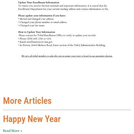
More Articles
Happy New Year
Read More »