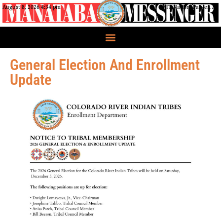
August 8, 2026 4:34 pm
CRIT Nation, Parker, AZ
General Election And Enrollment
Update