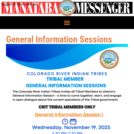
August 9, 2026 5:58 am
CRIT Nation, Parker, AZ
General Information Sessions