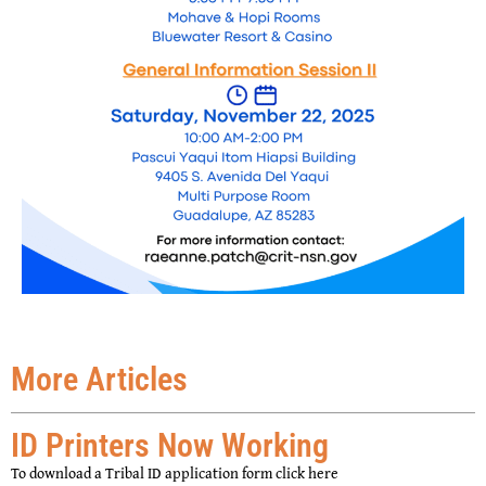
More Articles
ID Printers Now Working
To download a Tribal ID application form click here