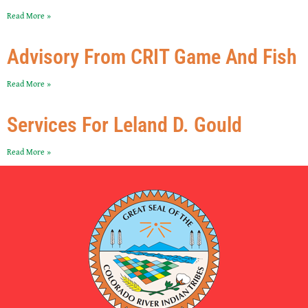
Read More »
Advisory From CRIT Game And Fish
Read More »
Services For Leland D. Gould
Read More »