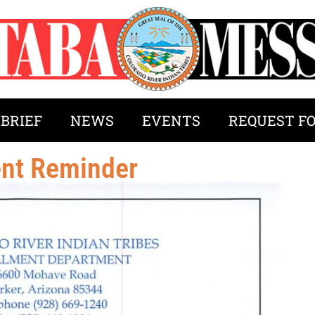
 BRIEF
NEWS
EVENTS
REQUEST F
ent Reminder