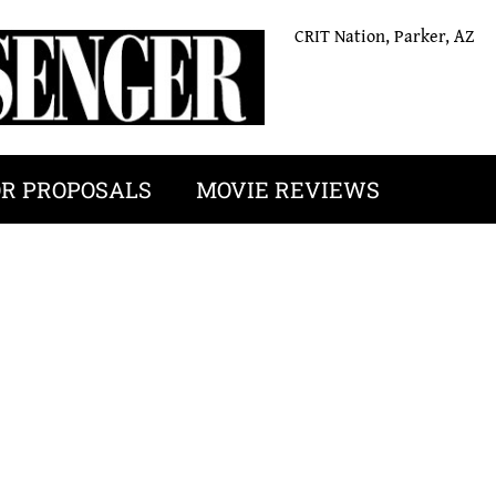
CRIT Nation, Parker, AZ
OR PROPOSALS
MOVIE REVIEWS