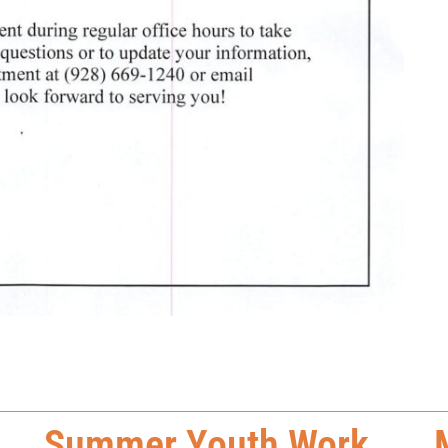
Summer Youth Work