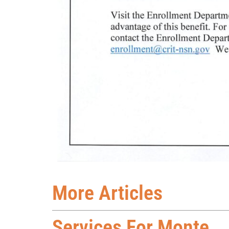
More Articles
Services For Monte