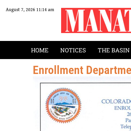
August 7, 2026 11:14 am
HOME
NOTICES
THE BASIN
Enrollment Departm