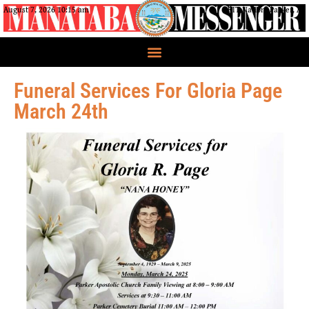
August 7, 2026 10:15 am
CRIT Nation, Parker, AZ
Funeral Services For Gloria Page
March 24th