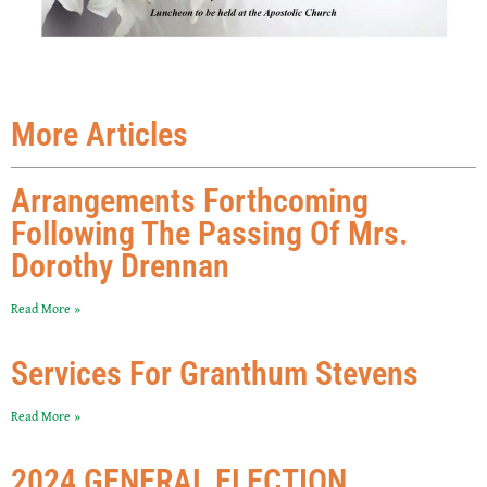
More Articles
Arrangements Forthcoming
Following The Passing Of Mrs.
Dorothy Drennan
Read More »
Services For Granthum Stevens
Read More »
2024 GENERAL ELECTION