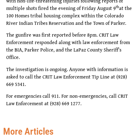
with non-life-threatening injuries following reports of
th
multiple shots fired the evening of Friday August 9
at the
100 Homes tribal housing complex within the Colorado
River Indian Tribes Reservation and the Town of Parker.
The gunfire was first reported before 8pm. CRIT Law
Enforcement responded along with law enforcement from
the BIA, Parker Police, and the LaPaz County Sheriff’s
Office.
The investigation is ongoing. Anyone with information is
asked to call the CRIT Law Enforcement Tip Line at (928)
669 5341.
For emergencies call 911. For non-emergencies, call CRIT
Law Enforcement at (928) 669 1277.
More Articles