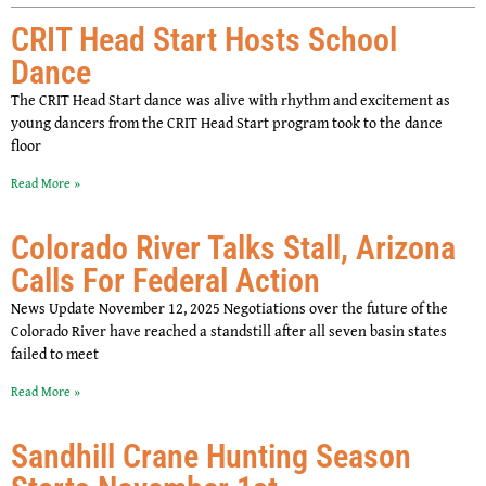
CRIT Head Start Hosts School
Dance
The CRIT Head Start dance was alive with rhythm and excitement as
young dancers from the CRIT Head Start program took to the dance
floor
Read More »
Colorado River Talks Stall, Arizona
Calls For Federal Action
News Update November 12, 2025 Negotiations over the future of the
Colorado River have reached a standstill after all seven basin states
failed to meet
Read More »
Sandhill Crane Hunting Season