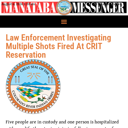
August 6, 2026 1:10 am
CRIT Nation, Parker, AZ
Law Enforcement Investigating
Multiple Shots Fired At CRIT
Reservation
Five people are in custody and one person is hospitalized