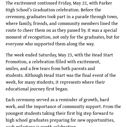
The excitement continued Friday, May 22, with Parker
High School’s Graduation celebration. Before the
ceremony, graduates took part in a parade through town,
where family, friends, and community members lined the
route to cheer them on as they passed by. It was a special
moment of recognition, not only for the graduates, but for
everyone who supported them along the way.
The week ended Saturday, May 23, with the Head Start
Promotion, a celebration filled with excitement,
smiles, and a few tears from both parents and
students. Although Head Start was the final event of the
week, for many students, it represents where their
educational journey first began.
Each ceremony served as a reminder of growth, hard
work, and the importance of community support. From the
youngest students taking their first big step forward to
high school graduates preparing for new opportunities,
each milestone is worth celebrating.