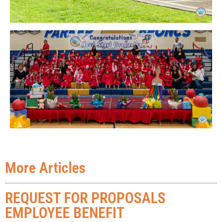
More Articles
REQUEST FOR PROPOSALS
EMPLOYEE BENEFIT