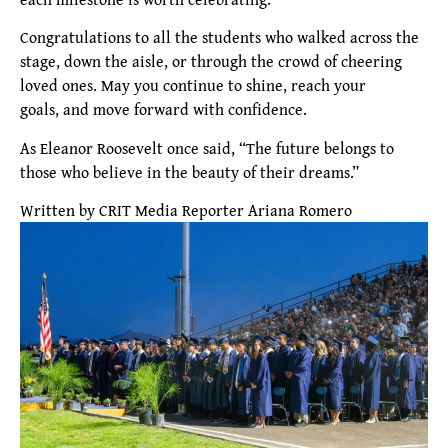
Congratulations to all the students who walked across the
stage, down the aisle, or through the crowd of cheering
loved ones. May you continue to shine, reach your
goals, and move forward with confidence.
As Eleanor Roosevelt once said, “The future belongs to
those who believe in the beauty of their dreams.”
Written by CRIT Media Reporter Ariana Romero