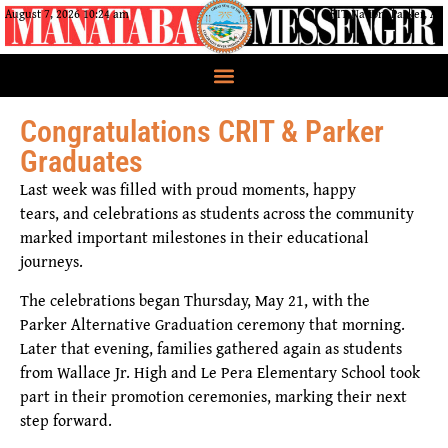
August 7, 2026 10:24 am
CRIT Nation, Parker, AZ
Congratulations CRIT & Parker
Graduates
Last week was filled with proud moments, happy
tears, and celebrations as students across the community
marked important milestones in their educational
journeys.
The celebrations began Thursday, May 21, with the
Parker Alternative Graduation ceremony that morning.
Later that evening, families gathered again as students
from Wallace Jr. High and Le Pera Elementary School took
part in their promotion ceremonies, marking their next
step forward.