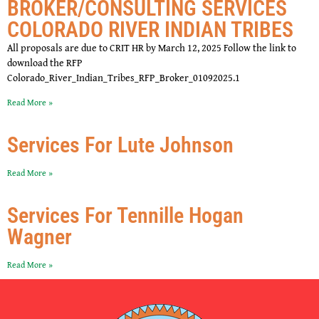
BROKER/CONSULTING SERVICES
COLORADO RIVER INDIAN TRIBES
All proposals are due to CRIT HR by March 12, 2025 Follow the link to
download the RFP
Colorado_River_Indian_Tribes_RFP_Broker_01092025.1
Read More »
Services For Lute Johnson
Read More »
Services For Tennille Hogan
Wagner
Read More »