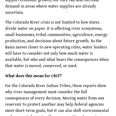
demand in areas where water supplies are already
uncertain.
The Colorado River crisis is not limited to how states
divide water on paper. It is affecting river ecosystems,
small businesses, tribal communities, agriculture, energy
production, and decisions about future growth. As the
Basin moves closer to new operating rules, water leaders
will have to consider not only how much water is
available, but who and what bears the consequences when
that water is moved, conserved, or used.
What does this mean for CRIT?
For the Colorado River Indian Tribes, these reports show
why river management must consider the full
consequences of every decision. Moving water from one
reservoir to protect another may help federal agencies
meet short-term goals, but it can also shift environmental