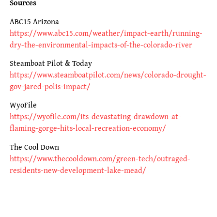
Sources
ABC15 Arizona
https://www.abc15.com/weather/impact-earth/running-
dry-the-environmental-impacts-of-the-colorado-river
Steamboat Pilot & Today
https://www.steamboatpilot.com/news/colorado-drought-
gov-jared-polis-impact/
WyoFile
https://wyofile.com/its-devastating-drawdown-at-
flaming-gorge-hits-local-recreation-economy/
The Cool Down
https://www.thecooldown.com/green-tech/outraged-
residents-new-development-lake-mead/