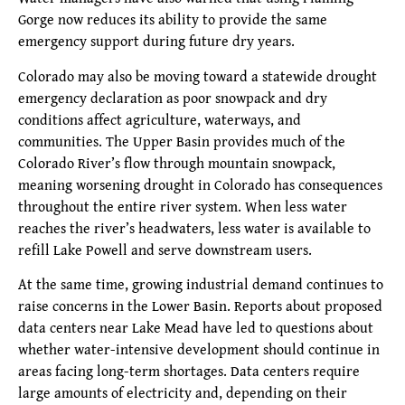
Gorge now reduces its ability to provide the same
emergency support during future dry years.
Colorado may also be moving toward a statewide drought
emergency declaration as poor snowpack and dry
conditions affect agriculture, waterways, and
communities. The Upper Basin provides much of the
Colorado River’s flow through mountain snowpack,
meaning worsening drought in Colorado has consequences
throughout the entire river system. When less water
reaches the river’s headwaters, less water is available to
refill Lake Powell and serve downstream users.
At the same time, growing industrial demand continues to
raise concerns in the Lower Basin. Reports about proposed
data centers near Lake Mead have led to questions about
whether water-intensive development should continue in
areas facing long-term shortages. Data centers require
large amounts of electricity and, depending on their