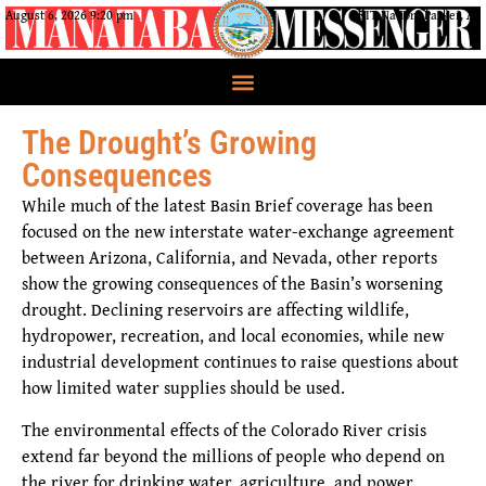
August 6, 2026 9:20 pm
CRIT Nation, Parker, AZ
The Drought’s Growing
Consequences
While much of the latest Basin Brief coverage has been
focused on the new interstate water-exchange agreement
between Arizona, California, and Nevada, other reports
show the growing consequences of the Basin’s worsening
drought. Declining reservoirs are affecting wildlife,
hydropower, recreation, and local economies, while new
industrial development continues to raise questions about
how limited water supplies should be used.
The environmental effects of the Colorado River crisis
extend far beyond the millions of people who depend on
the river for drinking water, agriculture, and power.