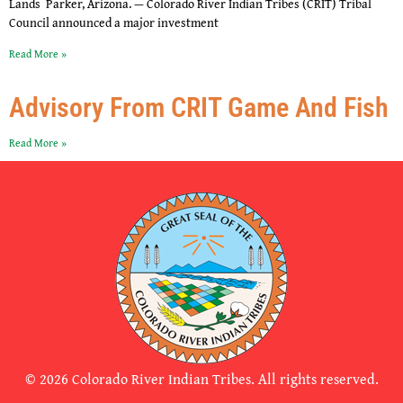
Lands Parker, Arizona. — Colorado River Indian Tribes (CRIT) Tribal
Council announced a major investment
Read More »
Advisory From CRIT Game And Fish
Read More »
© 2026 Colorado River Indian Tribes. All rights reserved.