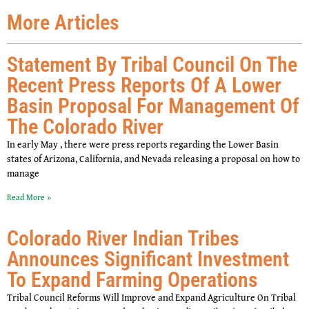
More Articles
Statement By Tribal Council On The
Recent Press Reports Of A Lower
Basin Proposal For Management Of
The Colorado River
In early May , there were press reports regarding the Lower Basin
states of Arizona, California, and Nevada releasing a proposal on how to
manage
Read More »
Colorado River Indian Tribes
Announces Significant Investment
To Expand Farming Operations
Tribal Council Reforms Will Improve and Expand Agriculture On Tribal