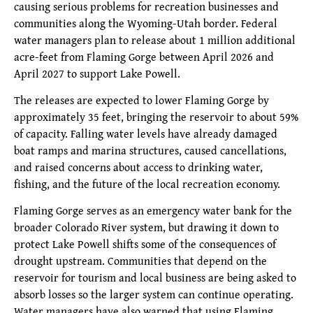
causing serious problems for recreation businesses and
communities along the Wyoming-Utah border. Federal
water managers plan to release about 1 million additional
acre-feet from Flaming Gorge between April 2026 and
April 2027 to support Lake Powell.
The releases are expected to lower Flaming Gorge by
approximately 35 feet, bringing the reservoir to about 59%
of capacity. Falling water levels have already damaged
boat ramps and marina structures, caused cancellations,
and raised concerns about access to drinking water,
fishing, and the future of the local recreation economy.
Flaming Gorge serves as an emergency water bank for the
broader Colorado River system, but drawing it down to
protect Lake Powell shifts some of the consequences of
drought upstream. Communities that depend on the
reservoir for tourism and local business are being asked to
absorb losses so the larger system can continue operating.
Water managers have also warned that using Flaming