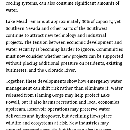
cooling systems, can also consume significant amounts of
water.
Lake Mead remains at approximately 30% of capacity, yet
Southern Nevada and other parts of the Southwest
continue to attract new technology and industrial
projects. The tension between economic development and
water security is becoming harder to ignore. Communities
must now consider whether new projects can be supported
without placing additional pressure on residents, existing
businesses, and the Colorado River.
Together, these developments show how emergency water
management can shift risk rather than eliminate it. Water
released from Flaming Gorge may help protect Lake
Powell, but it also harms recreation and local economies
upstream. Reservoir operations may preserve water
deliveries and hydropower, but declining flows place
wildlife and ecosystems at risk. New industries may
support economic growth, but they can also increase