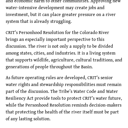
and economic harm to other communities. Approving new
water-intensive development may create jobs and
investment, but it can place greater pressure on a river
system that is already struggling.
CRIT’s Personhood Resolution for the Colorado River
brings an especially important perspective to this
discussion. The river is not only a supply to be divided
among states, cities, and industries. It is a living system
that supports wildlife, agriculture, cultural traditions, and
generations of people throughout the Basin.
As future operating rules are developed, CRIT’s senior
water rights and stewardship responsibilities must remain
part of the discussion. The Tribe’s Water Code and Water
Resiliency Act provide tools to protect CRIT’s water future,
while the Personhood Resolution reminds decision-makers
that protecting the health of the river itself must be part
of any lasting solution.