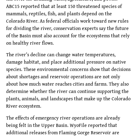
ABC15 reported that at least 150 threatened species of
mammals, reptiles, fish, and plants depend on the
Colorado River. As federal officials work toward new rules
for dividing the river, conservation experts say the future
of the Basin must also account for the ecosystems that rely
on healthy river flows.
The river’s decline can change water temperatures,
damage habitat, and place additional pressure on native
species. These environmental concerns show that decisions
about shortages and reservoir operations are not only
about how much water reaches cities and farms. They also
determine whether the river can continue supporting the
plants, animals, and landscapes that make up the Colorado
River ecosystem.
The effects of emergency river operations are already
being felt in the Upper Basin. WyoFile reported that
additional releases from Flaming Gorge Reservoir are