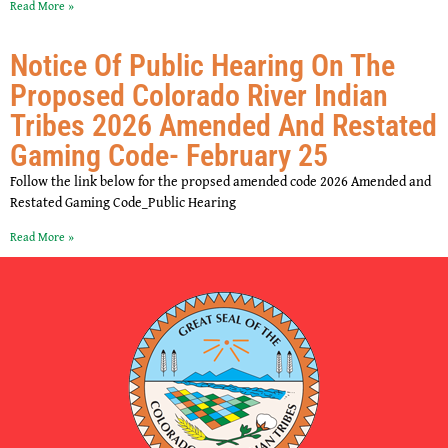
Read More »
Notice Of Public Hearing On The
Proposed Colorado River Indian
Tribes 2026 Amended And Restated
Gaming Code- February 25
Follow the link below for the propsed amended code 2026 Amended and
Restated Gaming Code_Public Hearing
Read More »