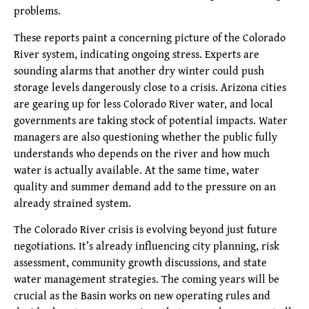
problems.
These reports paint a concerning picture of the Colorado
River system, indicating ongoing stress. Experts are
sounding alarms that another dry winter could push
storage levels dangerously close to a crisis. Arizona cities
are gearing up for less Colorado River water, and local
governments are taking stock of potential impacts. Water
managers are also questioning whether the public fully
understands who depends on the river and how much
water is actually available. At the same time, water
quality and summer demand add to the pressure on an
already strained system.
The Colorado River crisis is evolving beyond just future
negotiations. It’s already influencing city planning, risk
assessment, community growth discussions, and state
water management strategies. The coming years will be
crucial as the Basin works on new operating rules and