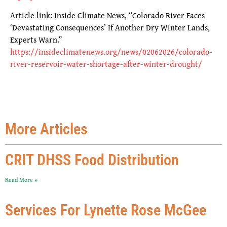
Article link: Inside Climate News, “Colorado River Faces
‘Devastating Consequences’ If Another Dry Winter Lands,
Experts Warn.”
https://insideclimatenews.org/news/02062026/colorado-
river-reservoir-water-shortage-after-winter-drought/
More Articles
CRIT DHSS Food Distribution
Read More »
Services For Lynette Rose McGee