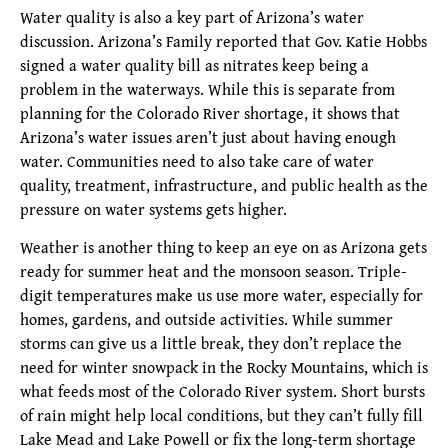
Water quality is also a key part of Arizona’s water
discussion. Arizona’s Family reported that Gov. Katie Hobbs
signed a water quality bill as nitrates keep being a
problem in the waterways. While this is separate from
planning for the Colorado River shortage, it shows that
Arizona’s water issues aren’t just about having enough
water. Communities need to also take care of water
quality, treatment, infrastructure, and public health as the
pressure on water systems gets higher.
Weather is another thing to keep an eye on as Arizona gets
ready for summer heat and the monsoon season. Triple-
digit temperatures make us use more water, especially for
homes, gardens, and outside activities. While summer
storms can give us a little break, they don’t replace the
need for winter snowpack in the Rocky Mountains, which is
what feeds most of the Colorado River system. Short bursts
of rain might help local conditions, but they can’t fully fill
Lake Mead and Lake Powell or fix the long-term shortage