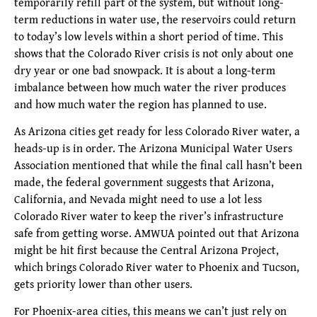
temporarily refill part of the system, but without long-
term reductions in water use, the reservoirs could return
to today’s low levels within a short period of time. This
shows that the Colorado River crisis is not only about one
dry year or one bad snowpack. It is about a long-term
imbalance between how much water the river produces
and how much water the region has planned to use.
As Arizona cities get ready for less Colorado River water, a
heads-up is in order. The Arizona Municipal Water Users
Association mentioned that while the final call hasn’t been
made, the federal government suggests that Arizona,
California, and Nevada might need to use a lot less
Colorado River water to keep the river’s infrastructure
safe from getting worse. AMWUA pointed out that Arizona
might be hit first because the Central Arizona Project,
which brings Colorado River water to Phoenix and Tucson,
gets priority lower than other users.
For Phoenix-area cities, this means we can’t just rely on