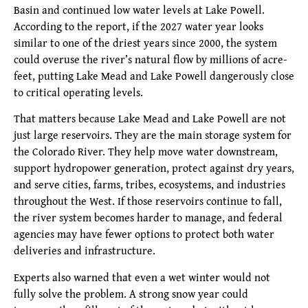
Basin and continued low water levels at Lake Powell.
According to the report, if the 2027 water year looks
similar to one of the driest years since 2000, the system
could overuse the river’s natural flow by millions of acre-
feet, putting Lake Mead and Lake Powell dangerously close
to critical operating levels.
That matters because Lake Mead and Lake Powell are not
just large reservoirs. They are the main storage system for
the Colorado River. They help move water downstream,
support hydropower generation, protect against dry years,
and serve cities, farms, tribes, ecosystems, and industries
throughout the West. If those reservoirs continue to fall,
the river system becomes harder to manage, and federal
agencies may have fewer options to protect both water
deliveries and infrastructure.
Experts also warned that even a wet winter would not
fully solve the problem. A strong snow year could