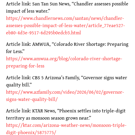
Article link: San Tan Sun News, “Chandler assesses possible
impact of less water.”
https://www.chandlernews.com/santan/news/chandler-
assesses-possible-impact-of-less-water/article_77eae527-
eb80-4d3e-9517-6d295b0edcb3.html
Article link: AMWUA, “Colorado River Shortage: Preparing
for Less.”
https://www.amwua.org/blog/colorado-river-shortage-
preparing-for-less
Article link: CBS 5 Arizona’s Family, “Governor signs water
quality bill.”
https://www.azfamily.com/video/2026/06/02/governor-
signs-water-quality-bill/
Article link: KTAR News, “Phoenix settles into triple-digit
territory as monsoon season grows near.”
https://ktar.com/arizona-weather-news/monsoon-triple-
digit-phoenix/5875775/