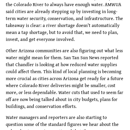
the Colorado River to always have enough water. AMWUA
said cities are already stepping up by investing in long-
term water security, conservation, and infrastructure. The
takeaway is clear: a river shortage doesn’t automatically
mean a tap shortage, but to avoid that, we need to plan,
invest, and get everyone involved.
Other Arizona communities are also figuring out what less
water might mean for them. San Tan Sun News reported
that Chandler is looking at how reduced water supplies
could affect them. This kind of local planning is becoming
more crucial as cities across Arizona get ready for a future
where Colorado River deliveries might be smaller, cost
more, or less dependable. Water cuts that used to seem far
off are now being talked about in city budgets, plans for
buildings, and conservation efforts.
Water managers and reporters are also starting to
question some of the standard figures we hear about the