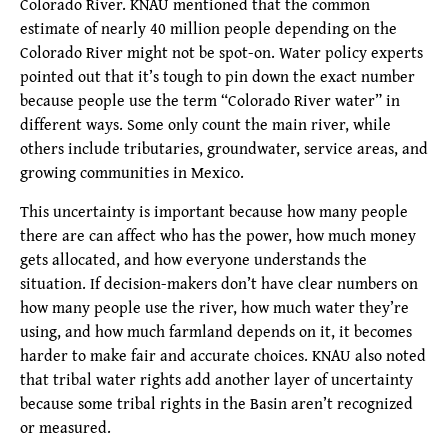
Colorado River. KNAU mentioned that the common
estimate of nearly 40 million people depending on the
Colorado River might not be spot-on. Water policy experts
pointed out that it’s tough to pin down the exact number
because people use the term “Colorado River water” in
different ways. Some only count the main river, while
others include tributaries, groundwater, service areas, and
growing communities in Mexico.
This uncertainty is important because how many people
there are can affect who has the power, how much money
gets allocated, and how everyone understands the
situation. If decision-makers don’t have clear numbers on
how many people use the river, how much water they’re
using, and how much farmland depends on it, it becomes
harder to make fair and accurate choices. KNAU also noted
that tribal water rights add another layer of uncertainty
because some tribal rights in the Basin aren’t recognized
or measured.