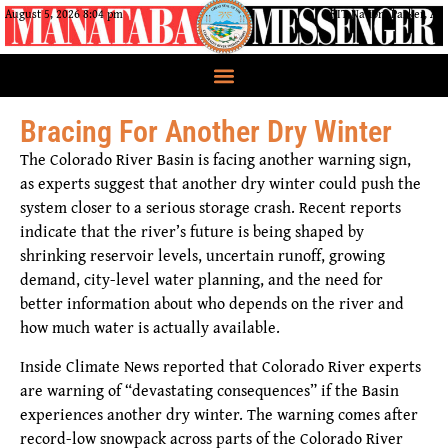
August 5, 2026 8:04 pm
CRIT Nation, Parker, AZ
Bracing For Another Dry Winter
The Colorado River Basin is facing another warning sign,
as experts suggest that another dry winter could push the
system closer to a serious storage crash. Recent reports
indicate that the river’s future is being shaped by
shrinking reservoir levels, uncertain runoff, growing
demand, city-level water planning, and the need for
better information about who depends on the river and
how much water is actually available.
Inside Climate News reported that Colorado River experts
are warning of “devastating consequences” if the Basin
experiences another dry winter. The warning comes after
record-low snowpack across parts of the Colorado River