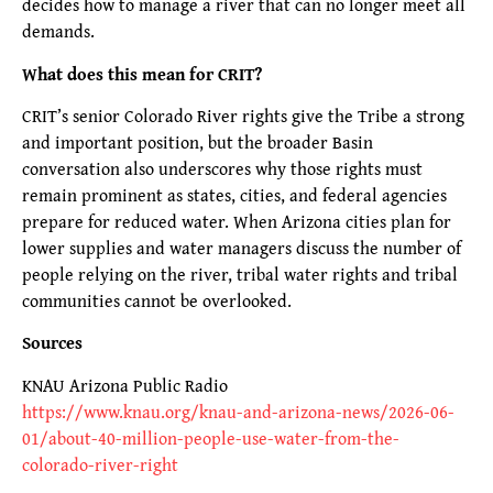
decides how to manage a river that can no longer meet all
demands.
What does this mean for CRIT?
CRIT’s senior Colorado River rights give the Tribe a strong
and important position, but the broader Basin
conversation also underscores why those rights must
remain prominent as states, cities, and federal agencies
prepare for reduced water. When Arizona cities plan for
lower supplies and water managers discuss the number of
people relying on the river, tribal water rights and tribal
communities cannot be overlooked.
Sources
KNAU Arizona Public Radio
https://www.knau.org/knau-and-arizona-news/2026-06-
01/about-40-million-people-use-water-from-the-
colorado-river-right