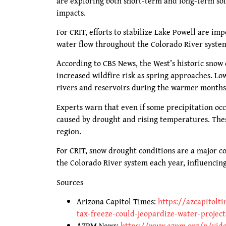
are exploring both short-term and long-term so
impacts.
For CRIT, efforts to stabilize Lake Powell are im
water flow throughout the Colorado River system,
According to CBS News, the West’s historic snow 
increased wildfire risk as spring approaches. Lo
rivers and reservoirs during the warmer months
Experts warn that even if some precipitation occ
caused by drought and rising temperatures. Th
region.
For CRIT, snow drought conditions are a major c
the Colorado River system each year, influencin
Sources
Arizona Capitol Times:
https://azcapitolt
tax-freeze-could-jeopardize-water-project
AZPM News:
https://www.azpm.org/p/vide