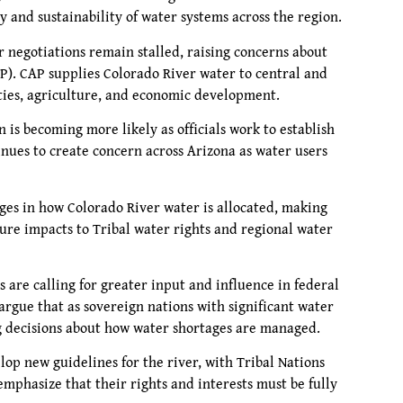
y and sustainability of water systems across the region.
negotiations remain stalled, raising concerns about
AP). CAP supplies Colorado River water to central and
ities, agriculture, and economic development.
 is becoming more likely as officials work to establish
nues to create concern across Arizona as water users
ges in how Colorado River water is allocated, making
ture impacts to Tribal water rights and regional water
 are calling for greater input and influence in federal
argue that as sovereign nations with significant water
ng decisions about how water shortages are managed.
op new guidelines for the river, with Tribal Nations
emphasize that their rights and interests must be fully