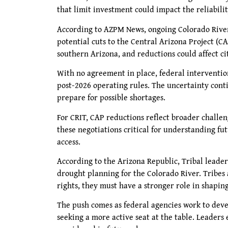
that limit investment could impact the reliabilit
According to AZPM News, ongoing Colorado River 
potential cuts to the Central Arizona Project (C
southern Arizona, and reductions could affect c
With no agreement in place, federal intervention
post-2026 operating rules. The uncertainty conti
prepare for possible shortages.
For CRIT, CAP reductions reflect broader challen
these negotiations critical for understanding fu
access.
According to the Arizona Republic, Tribal leaders
drought planning for the Colorado River. Tribes 
rights, they must have a stronger role in shapi
The push comes as federal agencies work to devel
seeking a more active seat at the table. Leaders 