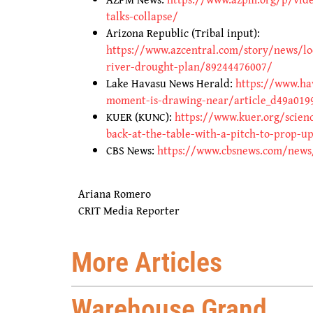
talks-collapse/
Arizona Republic (Tribal input):
https://www.azcentral.com/story/news/lo
river-drought-plan/89244476007/
Lake Havasu News Herald:
https://www.ha
moment-is-drawing-near/article_d49a019
KUER (KUNC):
https://www.kuer.org/scien
back-at-the-table-with-a-pitch-to-prop-u
CBS News:
https://www.cbsnews.com/news/w
Ariana Romero
CRIT Media Reporter
More Articles
Warehouse Grand