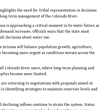
 highlights the need for Tribal representation in decisions
nd long-term management of the Colorado River.
na is approaching a critical moment in its water future as
demand increases. Officials warn that the state must
ult decisions about water use.
 Arizona will balance population growth, agriculture,
re becoming more urgent as conditions worsen across the
g all Colorado River users, where long-term planning and
upplies become more limited.
 are returning to negotiations with proposals aimed at
s is identifying strategies to maintain reservoir levels and
declining inflows continue to strain the system. States