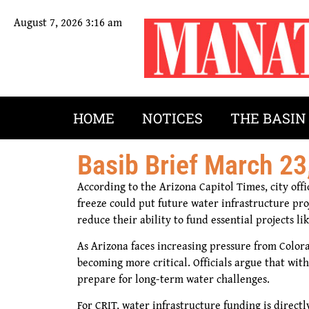
August 7, 2026 3:16 am
HOME
NOTICES
THE BASIN
Basib Brief March 23
According to the Arizona Capitol Times, city off
freeze could put future water infrastructure proj
reduce their ability to fund essential projects l
As Arizona faces increasing pressure from Colora
becoming more critical. Officials argue that wit
prepare for long-term water challenges.
For CRIT, water infrastructure funding is direct