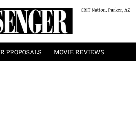
CRIT Nation, Parker, AZ
OR PROPOSALS
MOVIE REVIEWS