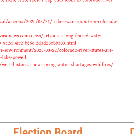
cal/arizona/2026/03/21/tribes-want-input-on-colorado-
vasunews.com/news/arizona-s-long-feared-water-
9-9e2d-4fc2-b66c-2d3d28ebb303.html
ce-environment/2026-03-22/colorado-river-states-are-
p-lake-powell
est-historic-snow-spring-water-shortages-wildfires/
Election Board