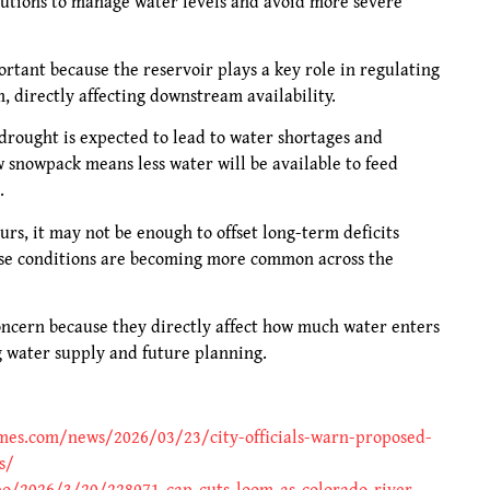
lutions to manage water levels and avoid more severe
portant because the reservoir plays a key role in regulating
 directly affecting downstream availability.
drought is expected to lead to water shortages and
w snowpack means less water will be available to feed
.
urs, it may not be enough to offset long-term deficits
ese conditions are becoming more common across the
oncern because they directly affect how much water enters
g water supply and future planning.
imes.com/news/2026/03/23/city-officials-warn-proposed-
s/
o/2026/3/20/228971-cap-cuts-loom-as-colorado-river-