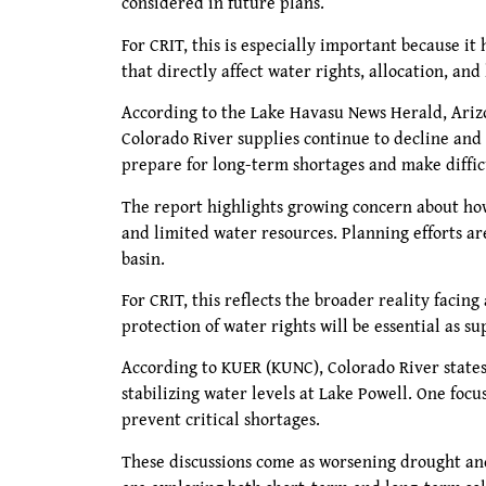
considered in future plans.
For CRIT, this is especially important because it
that directly affect water rights, allocation, a
According to the Lake Havasu News Herald, Arizo
Colorado River supplies continue to decline and 
prepare for long-term shortages and make diffic
The report highlights growing concern about how
and limited water resources. Planning efforts a
basin.
For CRIT, this reflects the broader reality facin
protection of water rights will be essential as s
According to KUER (KUNC), Colorado River states
stabilizing water levels at Lake Powell. One focu
prevent critical shortages.
These discussions come as worsening drought and 