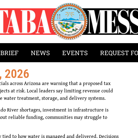
 BRIEF
NEWS
EVENTS
REQUEST F
, 2026
icials across Arizona are warning that a proposed tax
ects at risk. Local leaders say limiting revenue could
ike water treatment, storage, and delivery systems.
do River shortages, investment in infrastructure is
hout reliable funding, communities may struggle to
ly tied to how water is managed and delivered. Decisions