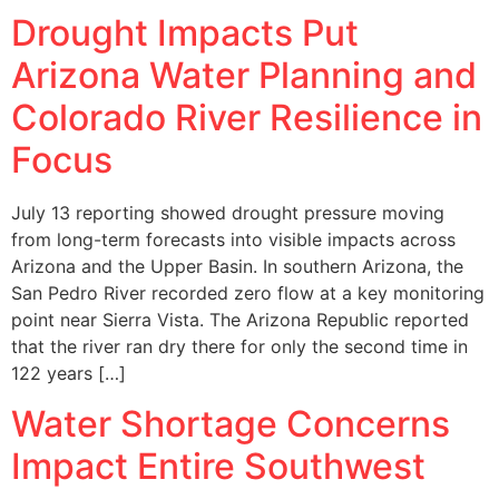
Drought Impacts Put
Arizona Water Planning and
Colorado River Resilience in
Focus
July 13 reporting showed drought pressure moving
from long-term forecasts into visible impacts across
Arizona and the Upper Basin. In southern Arizona, the
San Pedro River recorded zero flow at a key monitoring
point near Sierra Vista. The Arizona Republic reported
that the river ran dry there for only the second time in
122 years […]
Water Shortage Concerns
Impact Entire Southwest