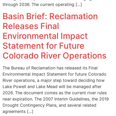
through 2036. The current operating […]
Basin Brief: Reclamation
Releases Final
Environmental Impact
Statement for Future
Colorado River Operations
The Bureau of Reclamation has released its Final
Environmental Impact Statement for future Colorado
River operations, a major step toward deciding how
Lake Powell and Lake Mead will be managed after
2026. The document comes as the current river rules
near expiration. The 2007 Interim Guidelines, the 2019
Drought Contingency Plans, and several related
agreements […]