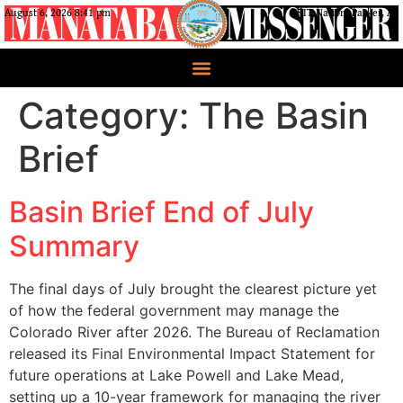
August 6, 2026 8:41 pm
CRIT Nation, Parker, AZ
Category:
The Basin
Brief
Basin Brief End of July
Summary
The final days of July brought the clearest picture yet
of how the federal government may manage the
Colorado River after 2026. The Bureau of Reclamation
released its Final Environmental Impact Statement for
future operations at Lake Powell and Lake Mead,
setting up a 10-year framework for managing the river