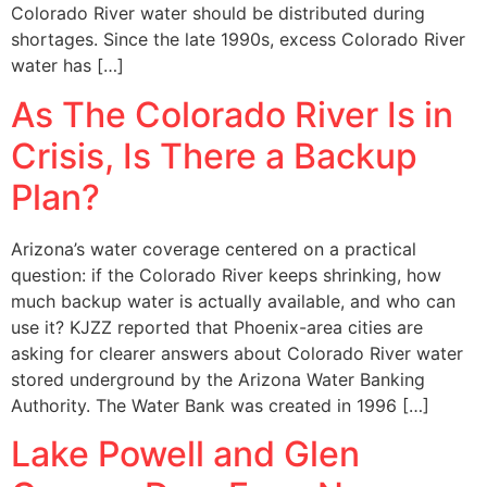
Colorado River water should be distributed during
shortages. Since the late 1990s, excess Colorado River
water has […]
As The Colorado River Is in
Crisis, Is There a Backup
Plan?
Arizona’s water coverage centered on a practical
question: if the Colorado River keeps shrinking, how
much backup water is actually available, and who can
use it? KJZZ reported that Phoenix-area cities are
asking for clearer answers about Colorado River water
stored underground by the Arizona Water Banking
Authority. The Water Bank was created in 1996 […]
Lake Powell and Glen