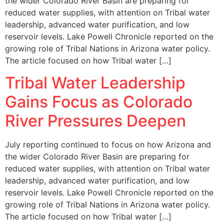
the wider Colorado River Basin are preparing for
reduced water supplies, with attention on Tribal water
leadership, advanced water purification, and low
reservoir levels. Lake Powell Chronicle reported on the
growing role of Tribal Nations in Arizona water policy.
The article focused on how Tribal water […]
Tribal Water Leadership
Gains Focus as Colorado
River Pressures Deepen
July reporting continued to focus on how Arizona and
the wider Colorado River Basin are preparing for
reduced water supplies, with attention on Tribal water
leadership, advanced water purification, and low
reservoir levels. Lake Powell Chronicle reported on the
growing role of Tribal Nations in Arizona water policy.
The article focused on how Tribal water […]