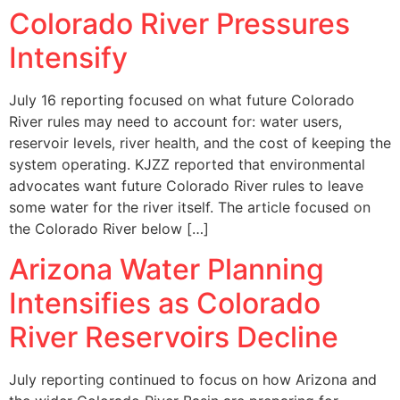
Colorado River Pressures
Intensify
July 16 reporting focused on what future Colorado
River rules may need to account for: water users,
reservoir levels, river health, and the cost of keeping the
system operating. KJZZ reported that environmental
advocates want future Colorado River rules to leave
some water for the river itself. The article focused on
the Colorado River below […]
Arizona Water Planning
Intensifies as Colorado
River Reservoirs Decline
July reporting continued to focus on how Arizona and