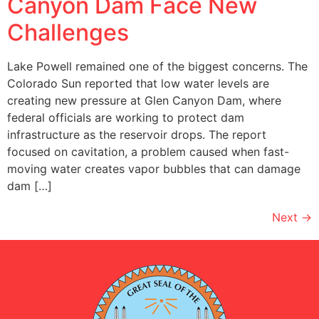
Canyon Dam Face New
Challenges
Lake Powell remained one of the biggest concerns. The
Colorado Sun reported that low water levels are
creating new pressure at Glen Canyon Dam, where
federal officials are working to protect dam
infrastructure as the reservoir drops. The report
focused on cavitation, a problem caused when fast-
moving water creates vapor bubbles that can damage
dam […]
Next
→