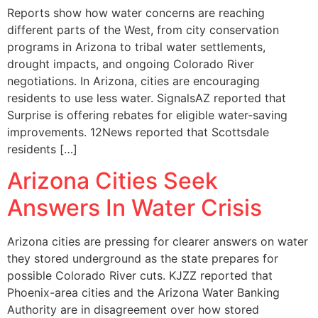
Reports show how water concerns are reaching
different parts of the West, from city conservation
programs in Arizona to tribal water settlements,
drought impacts, and ongoing Colorado River
negotiations. In Arizona, cities are encouraging
residents to use less water. SignalsAZ reported that
Surprise is offering rebates for eligible water-saving
improvements. 12News reported that Scottsdale
residents […]
Arizona Cities Seek
Answers In Water Crisis
Arizona cities are pressing for clearer answers on water
they stored underground as the state prepares for
possible Colorado River cuts. KJZZ reported that
Phoenix-area cities and the Arizona Water Banking
Authority are in disagreement over how stored