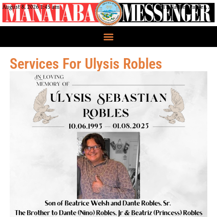
August 8, 2026 1:45 am
CRIT Nation, Parker, AZ
Services For Ulysis Robles