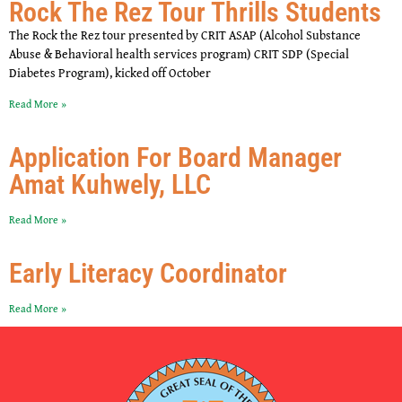
Rock The Rez Tour Thrills Students
The Rock the Rez tour presented by CRIT ASAP (Alcohol Substance
Abuse & Behavioral health services program) CRIT SDP (Special
Diabetes Program), kicked off October
Read More »
Application For Board Manager
Amat Kuhwely, LLC
Read More »
Early Literacy Coordinator
Read More »