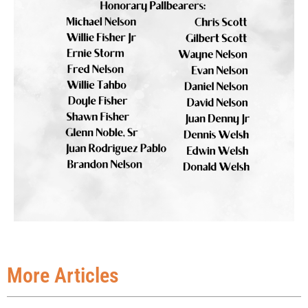
More Articles