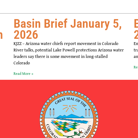
Basin Brief January 5,
m
2026
KJZZ – Arizona water chiefs report movement in Colorado
En
River talks, potential Lake Powell protections Arizona water
tr
leaders say there is some movement in long-stalled
an
Colorado
Re
Read More »