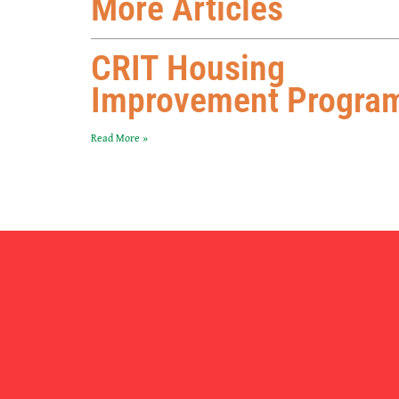
More Articles
CRIT Housing
Improvement Progra
Read More »