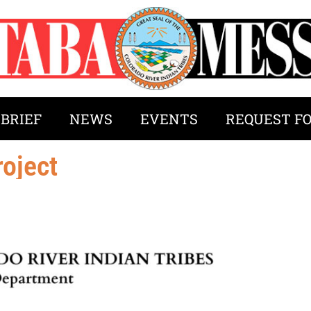
 BRIEF
NEWS
EVENTS
REQUEST F
oject