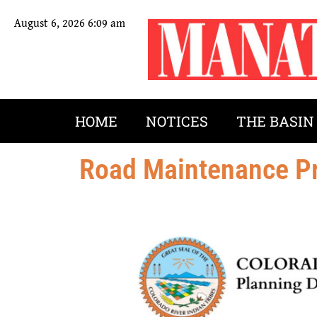
August 6, 2026 6:09 am
HOME
NOTICES
THE BASIN
Road Maintenance Pr