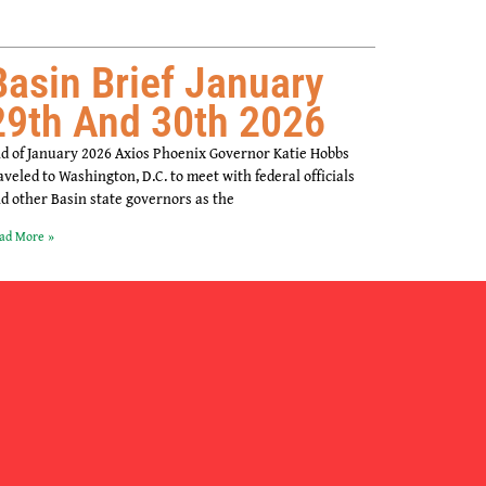
Basin Brief January
29th And 30th 2026
d of January 2026 Axios Phoenix Governor Katie Hobbs
aveled to Washington, D.C. to meet with federal officials
d other Basin state governors as the
ad More »