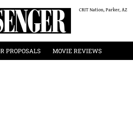
CRIT Nation, Parker, AZ
OR PROPOSALS
MOVIE REVIEWS