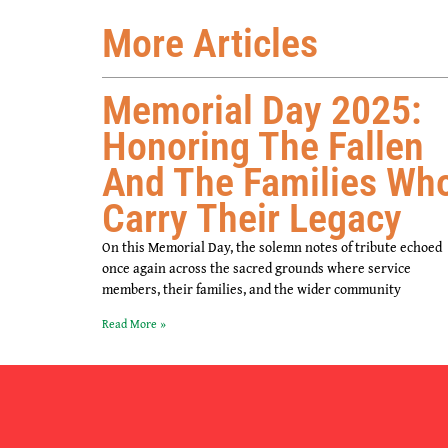
More Articles
Memorial Day 2025:
Honoring The Fallen
And The Families Wh
Carry Their Legacy
On this Memorial Day, the solemn notes of tribute echoed
once again across the sacred grounds where service
members, their families, and the wider community
Read More »