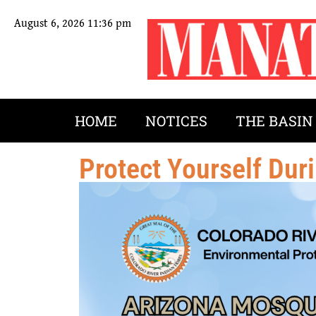
August 6, 2026 11:36 pm
HOME
NOTICES
THE BASIN
Protect Yourself Du