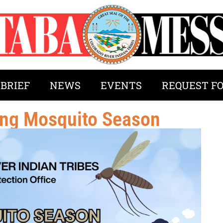
 BRIEF
NEWS
EVENTS
REQUEST F
ring Mosquito Season