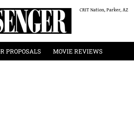
CRIT Nation, Parker, AZ
OR PROPOSALS
MOVIE REVIEWS