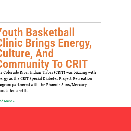
Youth Basketball
Clinic Brings Energy,
Culture, And
Community To CRIT
e Colorado River Indian Tribes (CRIT) was buzzing with
ergy as the CRIT Special Diabetes Project-Recreation
ogram partnered with the Phoenix Suns/Mercury
undation and the
ad More »