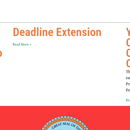
Deadline Extension
Read More »
o
Th
en
Pr
Fo
Re