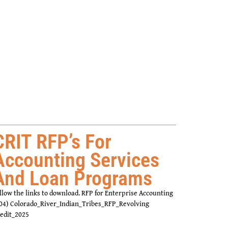
CRIT RFP’s For
Accounting Services
And Loan Programs
llow the links to download. RFP for Enterprise Accounting
04) Colorado_River_Indian_Tribes_RFP_Revolving
edit_2025