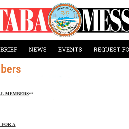
 BRIEF
NEWS
EVENTS
REQUEST F
mbers