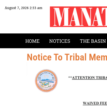
August 7, 2026 2:33 am
HOME
NOTICES
THE BASIN
Notice To Tribal Me