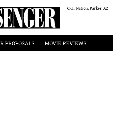
CRIT Nation, Parker, AZ
OR PROPOSALS
MOVIE REVIEWS