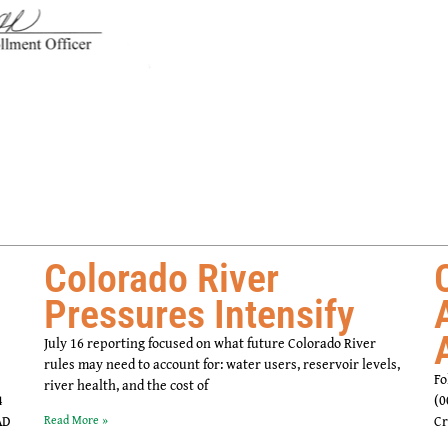
Colorado River
Pressures Intensify
July 16 reporting focused on what future Colorado River
rules may need to account for: water users, reservoir levels,
Fo
river health, and the cost of
4
(0
AD
Read More »
Cr