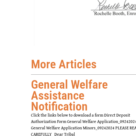
More Articles
General Welfare
Assistance
Notification
Click the links below to download a form Direct Deposit
Authorization Form General Welfare Application_0924202
General Welfare Application Minors_09242024 PLEASE RE
CAREFULLY Dear Tribal