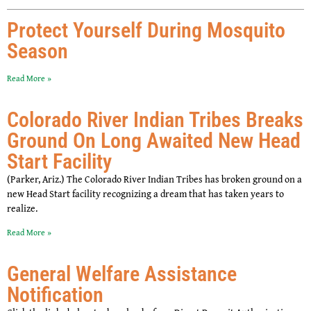
Protect Yourself During Mosquito
Season
Read More »
Colorado River Indian Tribes Breaks
Ground On Long Awaited New Head
Start Facility
(Parker, Ariz.) The Colorado River Indian Tribes has broken ground on a
new Head Start facility recognizing a dream that has taken years to
realize.
Read More »
General Welfare Assistance
Notification