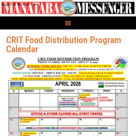
August 8, 2026 4:37 am
CRIT Nation, Parker, AZ
CRIT Food Distribution Program
Calendar