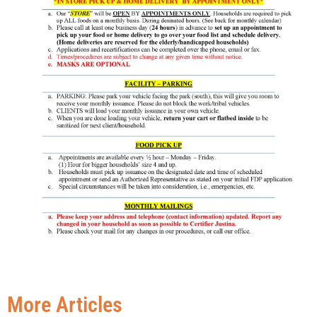
More Articles