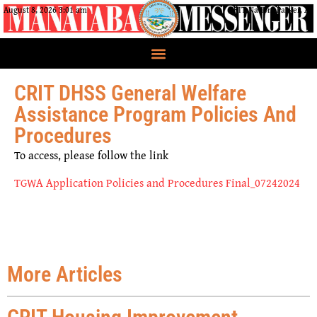
August 8, 2026 3:01 am
CRIT Nation, Parker, AZ
CRIT DHSS General Welfare
Assistance Program Policies And
Procedures
To access, please follow the link
TGWA Application Policies and Procedures Final_07242024
More Articles