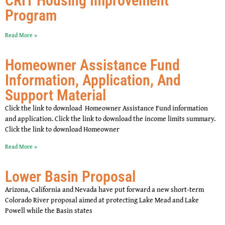
CRIT Housing Improvement
Program
Read More »
Homeowner Assistance Fund
Information, Application, And
Support Material
Click the link to download Homeowner Assistance Fund information
and application. Click the link to download the income limits summary.
Click the link to download Homeowner
Read More »
Lower Basin Proposal
Arizona, California and Nevada have put forward a new short-term
Colorado River proposal aimed at protecting Lake Mead and Lake
Powell while the Basin states