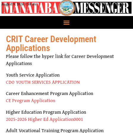
August 9, 2026 7:58 am
CRIT Nation, Parker, AZ
CRIT Career Development
Applications
Please follow the hyper link for Career Development
Applications
Youth Service Application
CDO YOUTH SERVICES APPLICATION
Career Enhancement Program Application
CE Program Application
Higher Education Program Application
2025-2026 Higher Ed Application0001
Adult Vocational Training Program Application