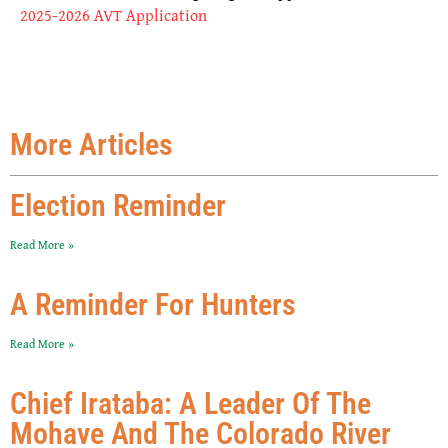
2025-2026 AVT Application
More Articles
Election Reminder
Read More »
A Reminder For Hunters
Read More »
Chief Irataba: A Leader Of The
Mohave And The Colorado River