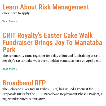
Learn About Risk Management
Click here to apply
Read More »
CRIT Royalty’s Easter Cake Walk
Fundraiser Brings Joy To Manataba
Park
The community came together for a day of fun and fundraising at Crit
Royalty’s Easter Cake Walk event held at Manataba Park on April 18th.
Read More »
Broadband RFP
The Colorado River Indian Tribes (CRIT) has issued a Request for
Proposals (RFP) for the CPUC Broadband Deployment Phase I Project, a
major infrastructure initiative