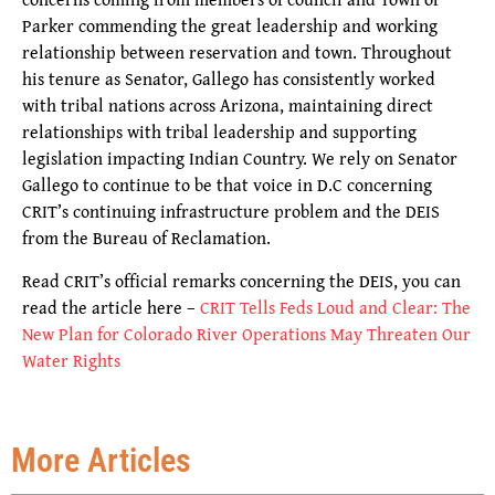
Parker commending the great leadership and working
relationship between reservation and town. Throughout
his tenure as Senator, Gallego has consistently worked
with tribal nations across Arizona, maintaining direct
relationships with tribal leadership and supporting
legislation impacting Indian Country. We rely on Senator
Gallego to continue to be that voice in D.C concerning
CRIT’s continuing infrastructure problem and the DEIS
from the Bureau of Reclamation.
Read CRIT’s official remarks concerning the DEIS, you can
read the article here –
CRIT Tells Feds Loud and Clear: The
New Plan for Colorado River Operations May Threaten Our
Water Rights
More Articles