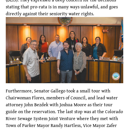
stating that pro-rata is in many ways unlawful, and goes
directly against their seniority water rights.
Furthermore, Senator Gallego took a small tour with
Chairwoman Flores, members of Council, and lead water
attorney John Bezdek with Joshua Moore as their tour
guide on the reservation. The last stop was at the Colorado
River Sewage System Joint Venture where they met with
Town of Parker Mayor Randy Hartless, Vice Mayor Zafer