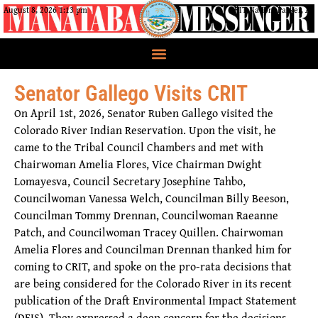
August 8, 2026 1:13 pm
CRIT Nation, Parker, AZ
Senator Gallego Visits CRIT
On April 1st, 2026, Senator Ruben Gallego visited the
Colorado River Indian Reservation. Upon the visit, he
came to the Tribal Council Chambers and met with
Chairwoman Amelia Flores, Vice Chairman Dwight
Lomayesva, Council Secretary Josephine Tahbo,
Councilwoman Vanessa Welch, Councilman Billy Beeson,
Councilman Tommy Drennan, Councilwoman Raeanne
Patch, and Councilwoman Tracey Quillen. Chairwoman
Amelia Flores and Councilman Drennan thanked him for
coming to CRIT, and spoke on the pro-rata decisions that
are being considered for the Colorado River in its recent
publication of the Draft Environmental Impact Statement
(DEIS). They expressed a deep concern for the decisions