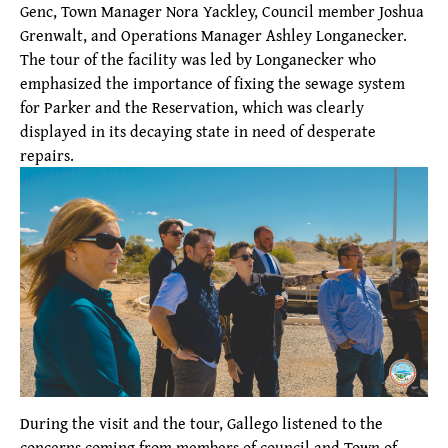
Genc, Town Manager Nora Yackley, Council member Joshua
Grenwalt, and Operations Manager Ashley Longanecker.
The tour of the facility was led by Longanecker who
emphasized the importance of fixing the sewage system
for Parker and the Reservation, which was clearly
displayed in its decaying state in need of desperate
repairs.
During the visit and the tour, Gallego listened to the
concerns coming from members of council and Town of