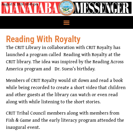
August 5, 2026 10:40 pm
CRIT Nation, Parker, AZ
Reading With Royalty
The CRIT Library in collaboration with CRIT Royalty has
launched a program called Reading with Royalty at the
CRIT library. The idea was inspired by the Reading Across
America program and Dr. Suess’s birthday.
Members of CRIT Royalty would sit down and read a book
while being recorded to create a short video that children
and other guests at the library can watch or even read
along with while listening to the short stories.
CRIT Tribal Council members along with members from
Fish & Game and the early literacy program attended the
inaugural event.