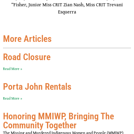
“Fisher, Junior Miss CRIT Zian Nash, Miss CRIT Trevani
Esquerra
More Articles
Road Closure
Read More »
Porta John Rentals
Read More »
Honoring MMIWP, Bringing The
Community Together
The Missing and Murdered Indigenous Women and People (MMIWP)