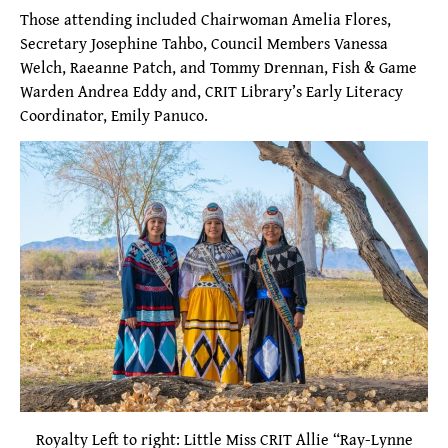
Those attending included Chairwoman Amelia Flores,
Secretary Josephine Tahbo, Council Members Vanessa
Welch, Raeanne Patch, and Tommy Drennan, Fish & Game
Warden Andrea Eddy and, CRIT Library’s Early Literacy
Coordinator, Emily Panuco.
Royalty Left to right: Little Miss CRIT Allie “Ray-Lynne