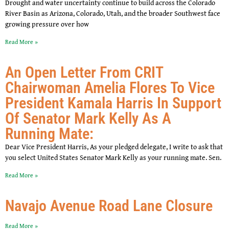
Drought and water uncertainty continue to build across the Colorado
River Basin as Arizona, Colorado, Utah, and the broader Southwest face
growing pressure over how
Read More »
An Open Letter From CRIT
Chairwoman Amelia Flores To Vice
President Kamala Harris In Support
Of Senator Mark Kelly As A
Running Mate:
Dear Vice President Harris, As your pledged delegate, I write to ask that
you select United States Senator Mark Kelly as your running mate. Sen.
Read More »
Navajo Avenue Road Lane Closure
Read More »