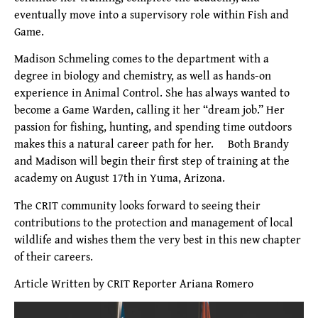
eventually move into a supervisory role within Fish and
Game.
Madison Schmeling comes to the department with a
degree in biology and chemistry, as well as hands-on
experience in Animal Control. She has always wanted to
become a Game Warden, calling it her “dream job.” Her
passion for fishing, hunting, and spending time outdoors
makes this a natural career path for her. Both Brandy
and Madison will begin their first step of training at the
academy on August 17th in Yuma, Arizona.
The CRIT community looks forward to seeing their
contributions to the protection and management of local
wildlife and wishes them the very best in this new chapter
of their careers.
Article Written by CRIT Reporter Ariana Romero