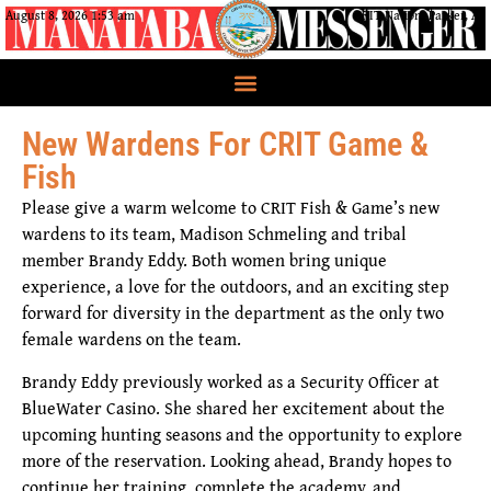
August 8, 2026 1:53 am
CRIT Nation, Parker, AZ
New Wardens For CRIT Game &
Fish
Please give a warm welcome to CRIT Fish & Game’s new
wardens to its team, Madison Schmeling and tribal
member Brandy Eddy. Both women bring unique
experience, a love for the outdoors, and an exciting step
forward for diversity in the department as the only two
female wardens on the team.
Brandy Eddy previously worked as a Security Officer at
BlueWater Casino. She shared her excitement about the
upcoming hunting seasons and the opportunity to explore
more of the reservation. Looking ahead, Brandy hopes to
continue her training, complete the academy, and