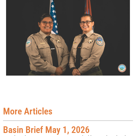
More Articles
Basin Brief May 1, 2026