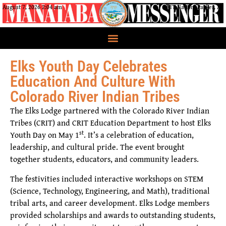
August 7, 2026 2:04 am
CRIT Nation, Parker, AZ
Elks Youth Day Celebrates
Education And Culture With
Colorado River Indian Tribes
The Elks Lodge partnered with the Colorado River Indian
Tribes (CRIT) and CRIT Education Department to host Elks
st
Youth Day on May 1
. It’s a celebration of education,
leadership, and cultural pride. The event brought
together students, educators, and community leaders.
The festivities included interactive workshops on STEM
(Science, Technology, Engineering, and Math), traditional
tribal arts, and career development. Elks Lodge members
provided scholarships and awards to outstanding students,