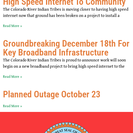
High Speed Internet To Community
The Colorado River Indian Tribes is moving closer to having high speed
internet now that ground has been broken on a project to install a
Read More »
Groundbreaking December 18th For
Key Broadband Infrastructure
The Colorado River Indian Tribes is proud to announce work will soon
begin on a new broadband project to bring high speed internet to the
Read More »
Planned Outage October 23
Read More »