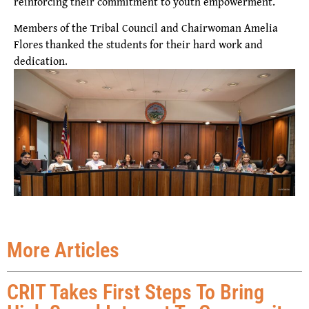
reinforcing their commitment to youth empowerment.
Members of the Tribal Council and Chairwoman Amelia
Flores thanked the students for their hard work and
dedication.
More Articles
CRIT Takes First Steps To Bring