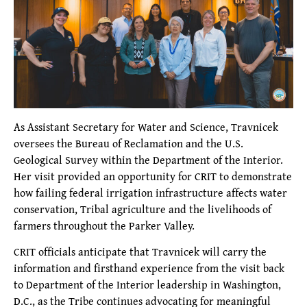
As Assistant Secretary for Water and Science, Travnicek
oversees the Bureau of Reclamation and the U.S.
Geological Survey within the Department of the Interior.
Her visit provided an opportunity for CRIT to demonstrate
how failing federal irrigation infrastructure affects water
conservation, Tribal agriculture and the livelihoods of
farmers throughout the Parker Valley.
CRIT officials anticipate that Travnicek will carry the
information and firsthand experience from the visit back
to Department of the Interior leadership in Washington,
D.C., as the Tribe continues advocating for meaningful