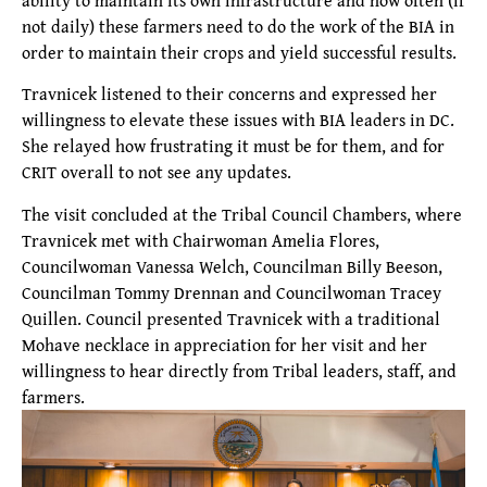
not daily) these farmers need to do the work of the BIA in
order to maintain their crops and yield successful results.
Travnicek listened to their concerns and expressed her
willingness to elevate these issues with BIA leaders in DC.
She relayed how frustrating it must be for them, and for
CRIT overall to not see any updates.
The visit concluded at the Tribal Council Chambers, where
Travnicek met with Chairwoman Amelia Flores,
Councilwoman Vanessa Welch, Councilman Billy Beeson,
Councilman Tommy Drennan and Councilwoman Tracey
Quillen. Council presented Travnicek with a traditional
Mohave necklace in appreciation for her visit and her
willingness to hear directly from Tribal leaders, staff, and
farmers.