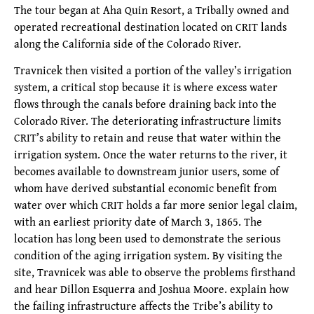
The tour began at Aha Quin Resort, a Tribally owned and
operated recreational destination located on CRIT lands
along the California side of the Colorado River.
Travnicek then visited a portion of the valley’s irrigation
system, a critical stop because it is where excess water
flows through the canals before draining back into the
Colorado River. The deteriorating infrastructure limits
CRIT’s ability to retain and reuse that water within the
irrigation system. Once the water returns to the river, it
becomes available to downstream junior users, some of
whom have derived substantial economic benefit from
water over which CRIT holds a far more senior legal claim,
with an earliest priority date of March 3, 1865. The
location has long been used to demonstrate the serious
condition of the aging irrigation system. By visiting the
site, Travnicek was able to observe the problems firsthand
and hear Dillon Esquerra and Joshua Moore. explain how
the failing infrastructure affects the Tribe’s ability to