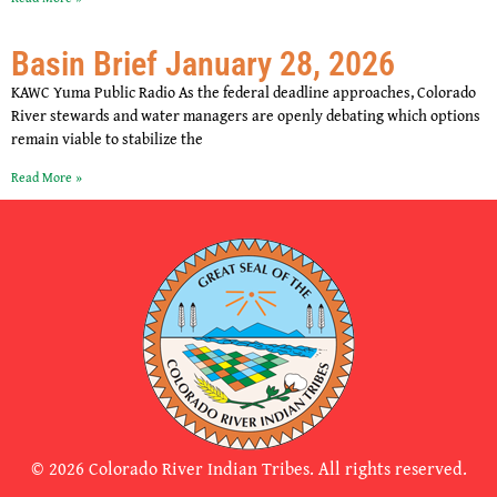
Basin Brief January 28, 2026
KAWC Yuma Public Radio As the federal deadline approaches, Colorado
River stewards and water managers are openly debating which options
remain viable to stabilize the
Read More »
© 2026 Colorado River Indian Tribes. All rights reserved.