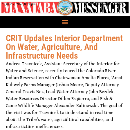
August 7, 2026 8:39 pm
CRIT Nation, Parker, AZ
CRIT Updates Interior Department
On Water, Agriculture, And
Infrastructure Needs
Andrea Travnicek, Assistant Secretary of the Interior for
Water and Science, recently toured the Colorado River
Indian Reservation with Chairwoman Amelia Flores, ‘Amat
Kuhwely Farms Manager Joshua Moore, Deputy Attorney
General Travis Nez, Lead Water Attorney John Bezdek,
Water Resources Director Dillon Esquerra, and Fish &
Game Wildlife Manager Alexander Kalinowski. The goal of
the visit was for Travnicek to understand in real time
about the Tribe’s water, agricultural capabilities, and
infrastructure inefficiencies.