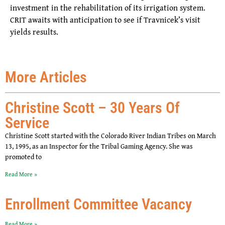
investment in the rehabilitation of its irrigation system.
CRIT awaits with anticipation to see if Travnicek’s visit
yields results.
More Articles
Christine Scott – 30 Years Of
Service
Christine Scott started with the Colorado River Indian Tribes on March
13, 1995, as an Inspector for the Tribal Gaming Agency. She was
promoted to
Read More »
Enrollment Committee Vacancy
Read More »