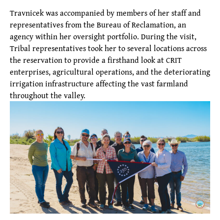
Travnicek was accompanied by members of her staff and
representatives from the Bureau of Reclamation, an
agency within her oversight portfolio. During the visit,
Tribal representatives took her to several locations across
the reservation to provide a firsthand look at CRIT
enterprises, agricultural operations, and the deteriorating
irrigation infrastructure affecting the vast farmland
throughout the valley.