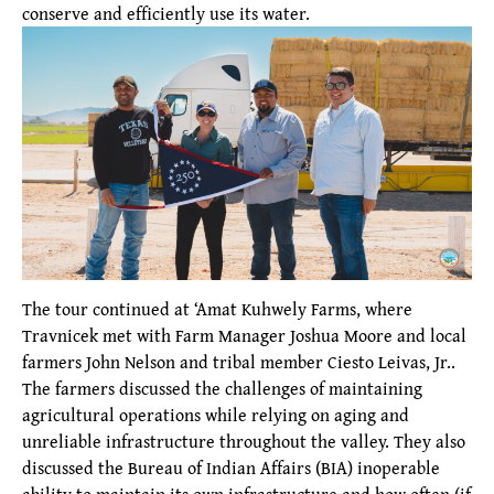
conserve and efficiently use its water.
The tour continued at ‘Amat Kuhwely Farms, where
Travnicek met with Farm Manager Joshua Moore and local
farmers John Nelson and tribal member Ciesto Leivas, Jr..
The farmers discussed the challenges of maintaining
agricultural operations while relying on aging and
unreliable infrastructure throughout the valley. They also
discussed the Bureau of Indian Affairs (BIA) inoperable
ability to maintain its own infrastructure and how often (if