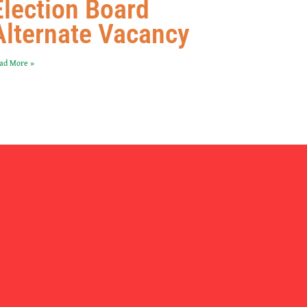
Election Board
Alternate Vacancy
ad More »