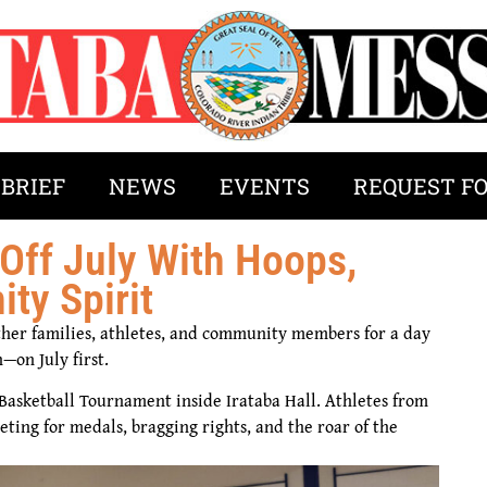
 BRIEF
NEWS
EVENTS
REQUEST F
Off July With Hoops,
y Spirit
her families, athletes, and community members for a day
—on July first.
Basketball Tournament inside Irataba Hall. Athletes from
ting for medals, bragging rights, and the roar of the