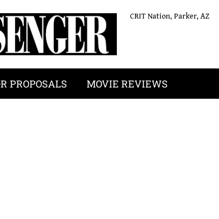
CRIT Nation, Parker, AZ
OR PROPOSALS
MOVIE REVIEWS