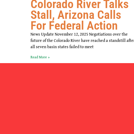
Colorado River Talks
Stall, Arizona Calls
For Federal Action
News Update November 12, 2025 Negotiations over the
future of the Colorado River have reached a standstill afte
all seven basin states failed to meet
Read More »