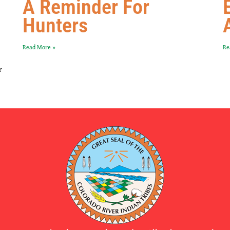
A Reminder For
Hunters
Read More »
Re
r