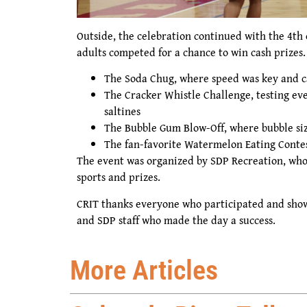
Outside, the celebration continued with the 4th
adults competed for a chance to win cash prizes.
The Soda Chug, where speed was key and c
The Cracker Whistle Challenge, testing eve
saltines
The Bubble Gum Blow-Off, where bubble siz
The fan-favorite Watermelon Eating Conte
The event was organized by SDP Recreation, who
sports and prizes.
CRIT thanks everyone who participated and show
and SDP staff who made the day a success.
More Articles