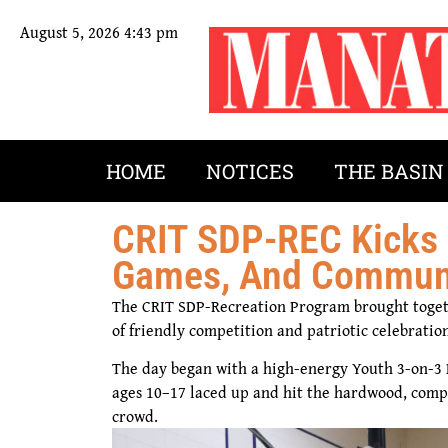
August 5, 2026 4:43 pm
HOME
NOTICES
THE BASIN
CRIT SDP-REC Kicks 
Games, And Communit
The CRIT SDP-Recreation Program brought toget
of friendly competition and patriotic celebration
The day began with a high-energy Youth 3-on-3 
ages 10–17 laced up and hit the hardwood, compe
crowd.