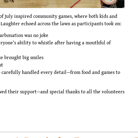
 of July inspired community games, where both kids and
 Laughter echoed across the lawn as participants took on:
arbonation was no joke
ryone’s ability to whistle after having a mouthful of
e brought big smiles
st
 carefully handled every detail—from food and games to
ed their support—and special thanks to all the volunteers