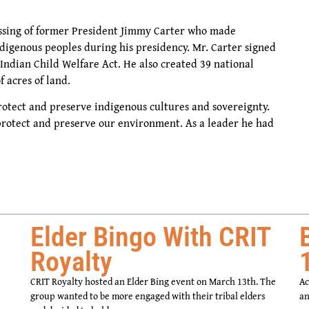
ssing of former President Jimmy Carter who made
indigenous peoples during his presidency. Mr. Carter signed
ndian Child Welfare Act. He also created 39 national
f acres of land.
otect and preserve indigenous cultures and sovereignty.
protect and preserve our environment. As a leader he had
Elder Bingo With CRIT
Royalty
CRIT Royalty hosted an Elder Bing event on March 13th. The
Ac
group wanted to be more engaged with their tribal elders
an