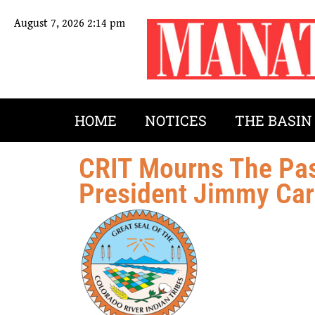
August 7, 2026 2:14 pm
HOME
NOTICES
THE BASIN
CRIT Mourns The Pas
President Jimmy Car