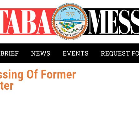
 BRIEF
NEWS
EVENTS
REQUEST F
sing Of Former
ter