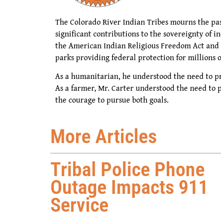
The Colorado River Indian Tribes mourns the pa
significant contributions to the sovereignty of 
the American Indian Religious Freedom Act and I
parks providing federal protection for millions o
As a humanitarian, he understood the need to pr
As a farmer, Mr. Carter understood the need to 
the courage to pursue both goals.
More Articles
Tribal Police Phone
Outage Impacts 911
Service