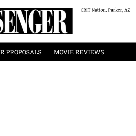
CRIT Nation, Parker, AZ
OR PROPOSALS
MOVIE REVIEWS