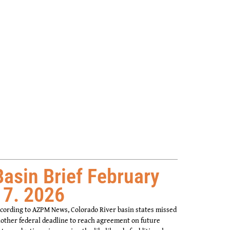
Basin Brief February
17. 2026
cording to AZPM News, Colorado River basin states missed
other federal deadline to reach agreement on future