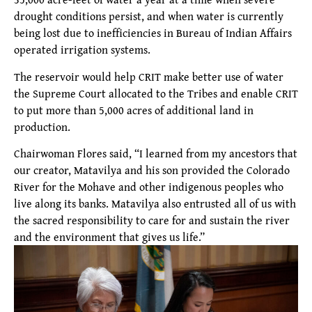
drought conditions persist, and when water is currently
being lost due to inefficiencies in Bureau of Indian Affairs
operated irrigation systems.
The reservoir would help CRIT make better use of water
the Supreme Court allocated to the Tribes and enable CRIT
to put more than 5,000 acres of additional land in
production.
Chairwoman Flores said, “I learned from my ancestors that
our creator, Matavilya and his son provided the Colorado
River for the Mohave and other indigenous peoples who
live along its banks. Matavilya also entrusted all of us with
the sacred responsibility to care for and sustain the river
and the environment that gives us life.”