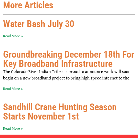
More Articles
Water Bash July 30
Read More »
Groundbreaking December 18th For
Key Broadband Infrastructure
The Colorado River Indian Tribes is proud to announce work will soon
begin on a new broadband project to bring high speed internet to the
Read More »
Sandhill Crane Hunting Season
Starts November 1st
Read More »