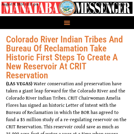
August 9, 2026 11:11 pm
CRIT Nation, Parker, AZ
Colorado River Indian Tribes And
Bureau Of Reclamation Take
Historic First Steps To Create A
New Reservoir At CRIT
Reservation
(LAS VEGAS)
Water conservation and preservation have
taken a giant leap forward for the Colorado River and the
Colorado River Indian Tribes. CRIT Chairwoman Amelia
Flores has signed an historic Letter of Intent with the
Bureau of Reclamation in which the BOR has agreed to
fund a $5 million study of a re-regulating reservoir on the
CRIT Reservation. This reservoir could save as much as
35,000 acre-feet of water a year at a time when severe