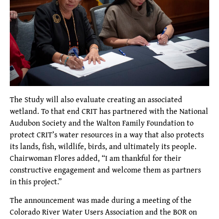
The Study will also evaluate creating an associated
wetland. To that end CRIT has partnered with the National
Audubon Society and the Walton Family Foundation to
protect CRIT’s water resources in a way that also protects
its lands, fish, wildlife, birds, and ultimately its people.
Chairwoman Flores added, “I am thankful for their
constructive engagement and welcome them as partners
in this project.”
The announcement was made during a meeting of the
Colorado River Water Users Association and the BOR on