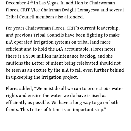
th
December 4
in Las Vegas. In addition to Chairwoman
Flores, CRIT Vice Chairman Dwight Lomayesva and several
Tribal Council members also attended.
For years Chairwoman Flores, CRIT’s current leadership,
and previous Tribal Councils have been fighting to make
BIA operated irrigation systems on tribal land more
efficient and to hold the BIA accountable. Flores notes
there is a $300 million maintenance backlog, and she
cautions the Letter of Intent being celebrated should not
be seen as an excuse by the BIA to fall even further behind
in upkeeping the irrigation project.
Flores added, “We must do all we can to protect our water
rights and ensure the water we do have is used as
efficiently as possible. We have a long way to go on both
fronts. This Letter of Intent is an important step.”