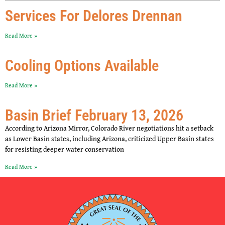
Services For Delores Drennan
Read More »
Cooling Options Available
Read More »
Basin Brief February 13, 2026
According to Arizona Mirror, Colorado River negotiations hit a setback
as Lower Basin states, including Arizona, criticized Upper Basin states
for resisting deeper water conservation
Read More »