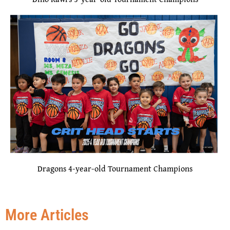
Dragons 4-year-old Tournament Champions
More Articles