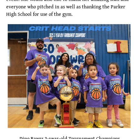
everyone who pitched in as well as thanking the Parker
High School for use of the gym.
Dino Rawrs 3-year-old Tournament Champions