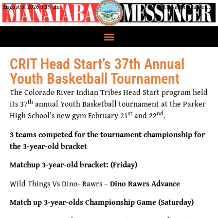
August 5, 2026 8:19 pm
CRIT Nation, Parker, AZ
CRIT Head Start’s 37th Annual
Youth Basketball Tournament
The Colorado River Indian Tribes Head Start program held
th
its 37
annual Youth Basketball tournament at the Parker
st
nd
High School’s new gym February 21
and 22
.
3 teams competed for the tournament championship for
the 3-year-old bracket
Matchup 3-year-old bracket: (Friday)
Wild Things Vs Dino- Rawrs –
Dino Rawrs Advance
Match up 3-year-olds Championship Game (Saturday)