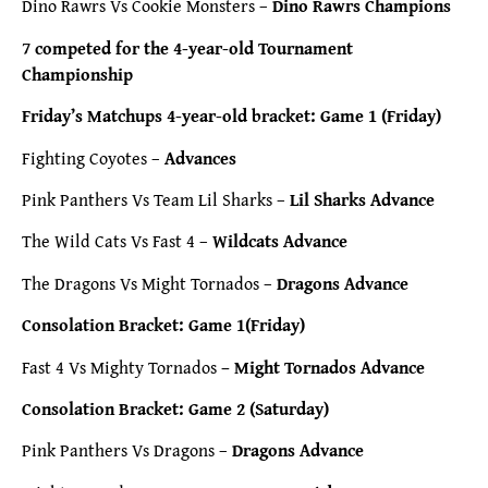
Dino Rawrs Vs Cookie Monsters –
Dino Rawrs Champions
7 competed for the 4-year-old Tournament
Championship
Friday’s Matchups 4-year-old bracket: Game 1 (Friday)
Fighting Coyotes –
Advances
Pink Panthers Vs Team Lil Sharks –
Lil Sharks Advance
The Wild Cats Vs Fast 4 –
Wildcats Advance
The Dragons Vs Might Tornados –
Dragons Advance
Consolation Bracket: Game 1(Friday)
Fast 4 Vs Mighty Tornados
– Might Tornados Advance
Consolation Bracket: Game 2 (Saturday)
Pink Panthers Vs Dragons –
Dragons Advance