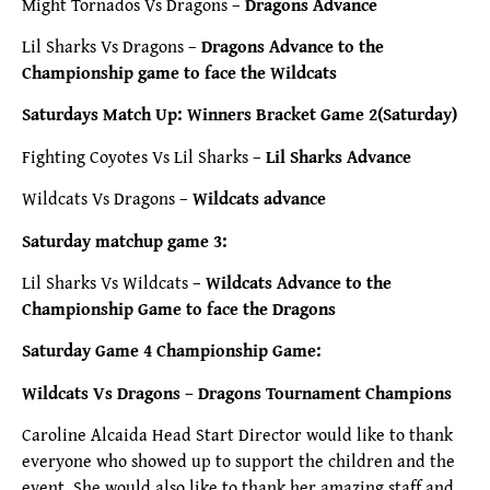
Might Tornados Vs Dragons –
Dragons Advance
Lil Sharks Vs Dragons –
Dragons Advance to the
Championship game to face the Wildcats
Saturdays Match Up: Winners Bracket Game 2(Saturday)
Fighting Coyotes Vs Lil Sharks –
Lil Sharks Advance
Wildcats Vs Dragons –
Wildcats advance
Saturday matchup game 3:
Lil Sharks Vs Wildcats –
Wildcats Advance to the
Championship Game to face the Dragons
Saturday Game 4 Championship Game:
Wildcats Vs Dragons – Dragons Tournament Champions
Caroline Alcaida Head Start Director would like to thank
everyone who showed up to support the children and the
event. She would also like to thank her amazing staff and