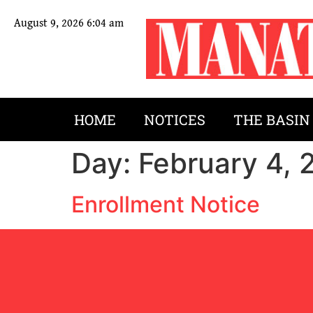
August 9, 2026 6:04 am
HOME
NOTICES
THE BASIN
Day:
February 4, 
Enrollment Notice