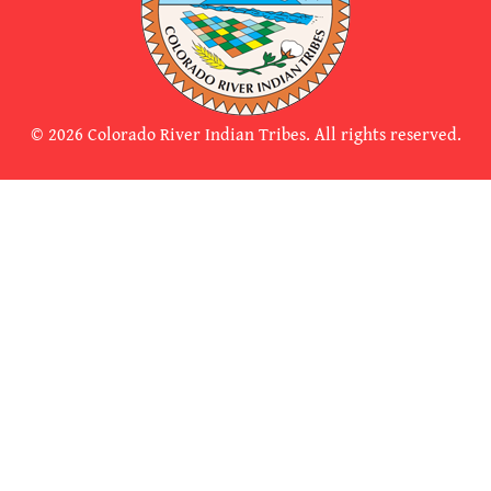
© 2026 Colorado River Indian Tribes. All rights reserved.