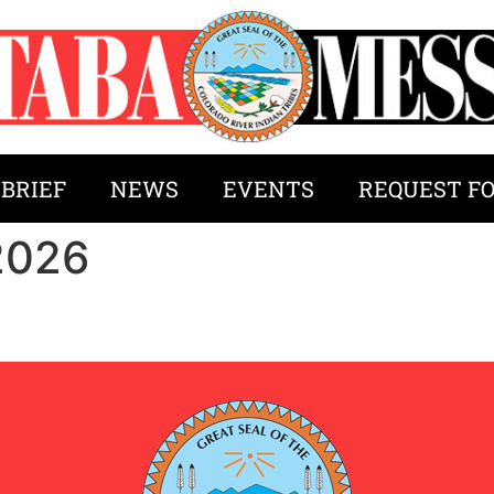
 BRIEF
NEWS
EVENTS
REQUEST F
2026