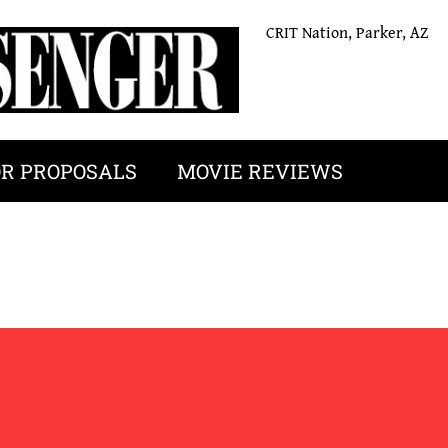
CRIT Nation, Parker, AZ
OR PROPOSALS
MOVIE REVIEWS