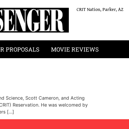
CRIT Nation, Parker, AZ
OR PROPOSALS
MOVIE REVIEWS
 and Science, Scott Cameron, and Acting
 (CRIT) Reservation. He was welcomed by
ers […]