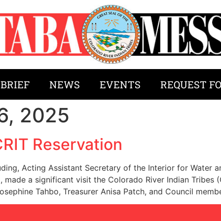
 BRIEF
NEWS
EVENTS
REQUEST F
6, 2025
CRIT Reservation
uding, Acting Assistant Secretary of the Interior for Water
made a significant visit the Colorado River Indian Tribes
Josephine Tahbo, Treasurer Anisa Patch, and Council memb