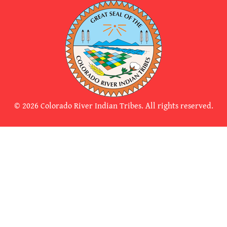
© 2026 Colorado River Indian Tribes. All rights reserved.