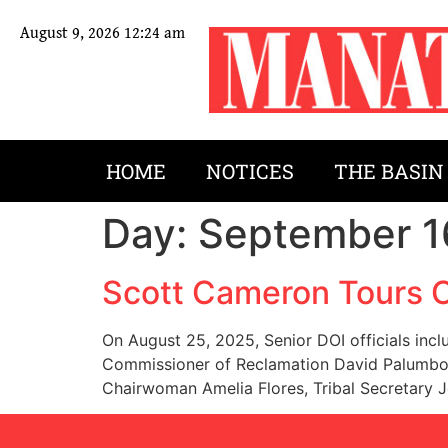
August 9, 2026 12:24 am
HOME
NOTICES
THE BASIN
Day:
September 1
Scott Cameron Tours 
On August 25, 2025, Senior DOI officials incl
Commissioner of Reclamation David Palumbo, 
Chairwoman Amelia Flores, Tribal Secretary 