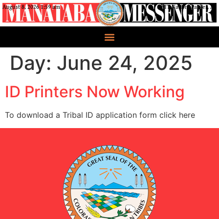
August 8, 2026 1:59 am
CRIT Nation, Parker, AZ
Day:
June 24, 2025
ID Printers Now Working
To download a Tribal ID application form click here