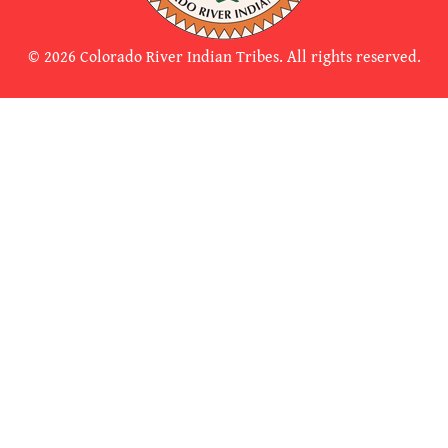
© 2026 Colorado River Indian Tribes. All rights reserved.